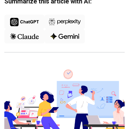
Summarize this article with AI: