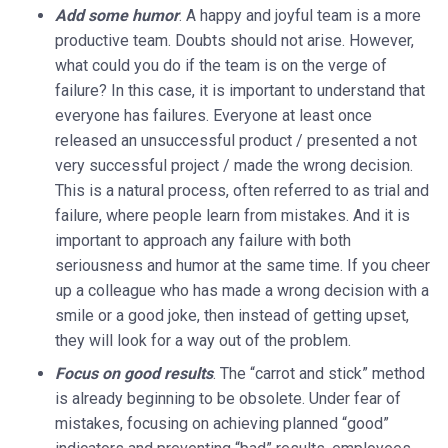
Add some humor
. A happy and joyful team is a more
productive team. Doubts should not arise. However,
what could you do if the team is on the verge of
failure? In this case, it is important to understand that
everyone has failures. Everyone at least once
released an unsuccessful product / presented a not
very successful project / made the wrong decision.
This is a natural process, often referred to as trial and
failure, where people learn from mistakes. And it is
important to approach any failure with both
seriousness and humor at the same time. If you cheer
up a colleague who has made a wrong decision with a
smile or a good joke, then instead of getting upset,
they will look for a way out of the problem.
Focus on good results
. The “carrot and stick” method
is already beginning to be obsolete. Under fear of
mistakes, focusing on achieving planned “good”