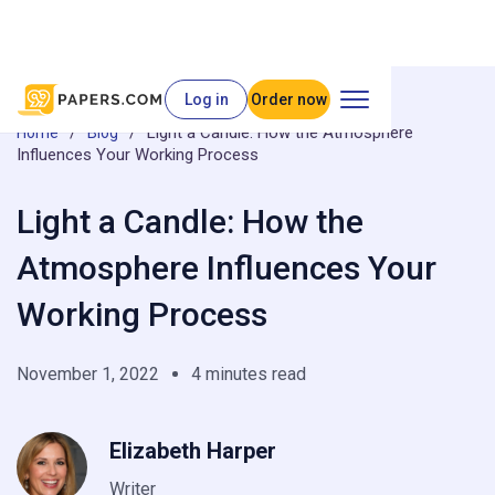
Log in
Order now
/
/
Light a Candle: How the Atmosphere
Home
Blog
Influences Your Working Process
Light a Candle: How the
Atmosphere Influences Your
Working Process
November 1, 2022
4 minutes read
Elizabeth Harper
Writer