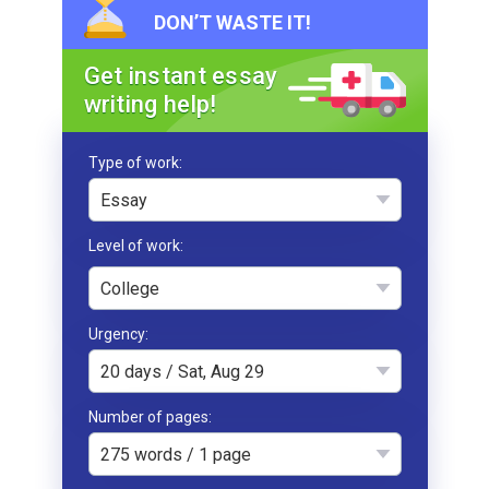
DON’T WASTE IT!
Get instant essay
writing help!
Type of work
Essay
College
Urgency
20 days / Sat, Aug 29
Number of pages
275 words / 1 page