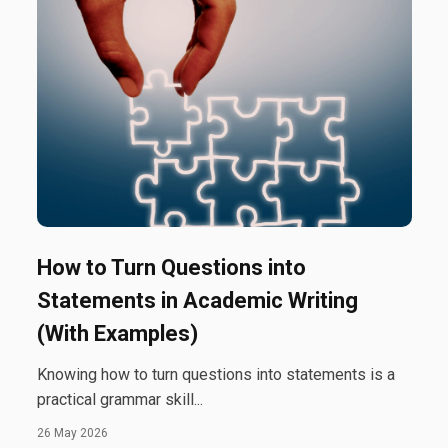
How to Turn Questions into
Statements in Academic Writing
(With Examples)
Knowing how to turn questions into statements is a
practical grammar skill...
26 May 2026