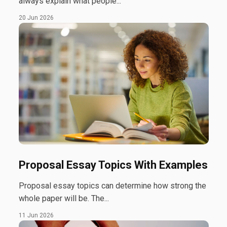
always explain what people...
20 Jun 2026
Proposal Essay Topics With Examples
Proposal essay topics can determine how strong the
whole paper will be. The...
11 Jun 2026