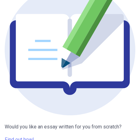
Would you like an essay written for you from scratch?
Find out how!