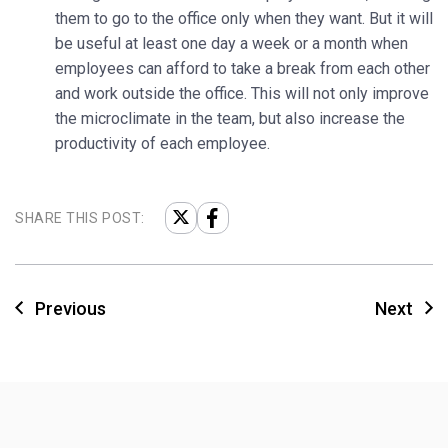
them to go to the office only when they want. But it will
be useful at least one day a week or a month when
employees can afford to take a break from each other
and work outside the office. This will not only improve
the microclimate in the team, but also increase the
productivity of each employee.
SHARE THIS POST:
Previous
Next