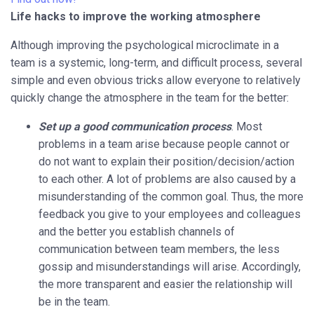
Life hacks to improve the working atmosphere
Although improving the psychological microclimate in a
team is a systemic, long-term, and difficult process, several
simple and even obvious tricks allow everyone to relatively
quickly change the atmosphere in the team for the better:
Set up a good communication process
. Most
problems in a team arise because people cannot or
do not want to explain their position/decision/action
to each other. A lot of problems are also caused by a
misunderstanding of the common goal. Thus, the more
feedback you give to your employees and colleagues
and the better you establish channels of
communication between team members, the less
gossip and misunderstandings will arise. Accordingly,
the more transparent and easier the relationship will
be in the team.