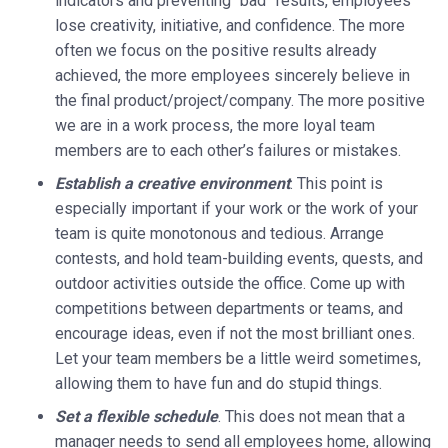
indicators and preventing “bad” results, employees
lose creativity, initiative, and confidence. The more
often we focus on the positive results already
achieved, the more employees sincerely believe in
the final product/project/company. The more positive
we are in a work process, the more loyal team
members are to each other’s failures or mistakes.
Establish a creative environment
. This point is
especially important if your work or the work of your
team is quite monotonous and tedious. Arrange
contests, and hold team-building events, quests, and
outdoor activities outside the office. Come up with
competitions between departments or teams, and
encourage ideas, even if not the most brilliant ones.
Let your team members be a little weird sometimes,
allowing them to have fun and do stupid things.
Set a flexible schedule
. This does not mean that a
manager needs to send all employees home, allowing