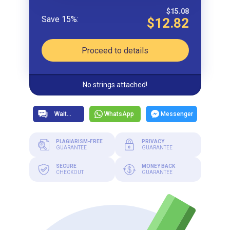
$15.08
$12.82
Proceed to details
No strings attached!
WhatsApp
Messenger
PLAGIARISM-FREE
PRIVACY
GUARANTEE
GUARANTEE
SECURE
MONEY BACK
CHECKOUT
GUARANTEE