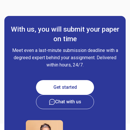
With us, you will submit your paper
on time
Meet even a last-minute submission deadline with a
degreed expert behind your assignment. Delivered
within hours, 24/7.
Get started
Chat with us