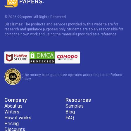
© 2026 99papers. All Rights Reserved
Disclaimer:
The products and services provided by this website are for
research and guidance purposes only. Students are solely responsible for
doing their own work and using the materials provided as a reference.
* the money back guarantee operates according to our Refund
Policy
Company
Resources
About us
Samples
Writers
Blog
How it works
FAQ
Pricing
Discounts