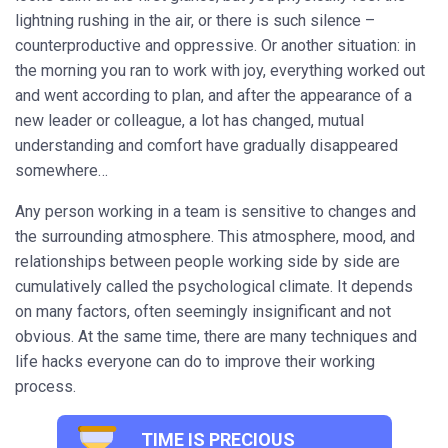
lightning rushing in the air, or there is such silence –
counterproductive and oppressive. Or another situation: in
the morning you ran to work with joy, everything worked out
and went according to plan, and after the appearance of a
new leader or colleague, a lot has changed, mutual
understanding and comfort have gradually disappeared
somewhere…
Any person working in a team is sensitive to changes and
the surrounding atmosphere. This atmosphere, mood, and
relationships between people working side by side are
cumulatively called the psychological climate. It depends
on many factors, often seemingly insignificant and not
obvious. At the same time, there are many techniques and
life hacks everyone can do to improve their working
process.
TIME IS PRECIOUS