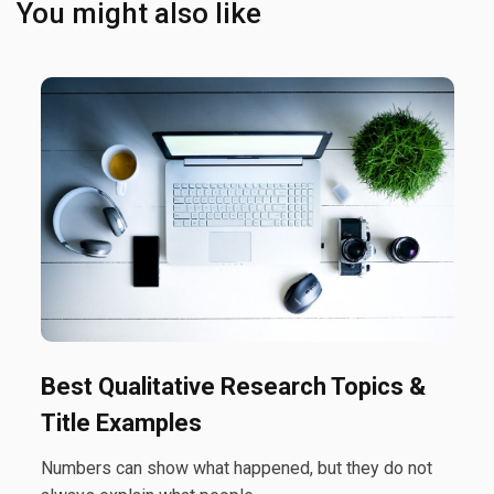
You might also like
Best Qualitative Research Topics &
Title Examples
Numbers can show what happened, but they do not