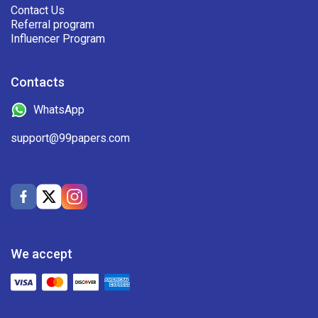
Contact Us
Referral program
Influencer Program
Contacts
WhatsApp
support@99papers.com
We accept