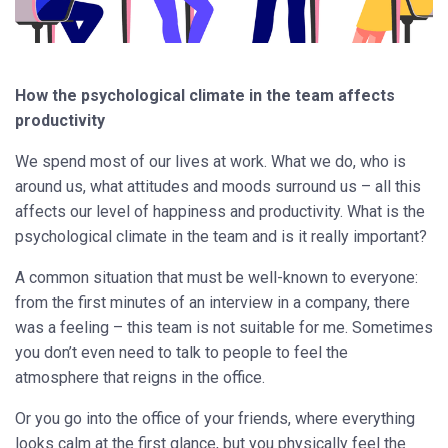
How the psychological climate in the team affects
productivity
We spend most of our lives at work. What we do, who is
around us, what attitudes and moods surround us – all this
affects our level of happiness and productivity. What is the
psychological climate in the team and is it really important?
A common situation that must be well-known to everyone:
from the first minutes of an interview in a company, there
was a feeling – this team is not suitable for me. Sometimes
you don’t even need to talk to people to feel the
atmosphere that reigns in the office.
Or you go into the office of your friends, where everything
looks calm at the first glance, but you physically feel the