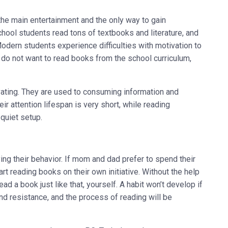
he main entertainment and the only way to gain
ool students read tons of textbooks and literature, and
odern students experience difficulties with motivation to
y do not want to read books from the school curriculum,
ating. They are used to consuming information and
r attention lifespan is very short, while reading
 quiet setup.
ng their behavior. If mom and dad prefer to spend their
art reading books on their own initiative. Without the help
ad a book just like that, yourself. A habit won’t develop if
and resistance, and the process of reading will be