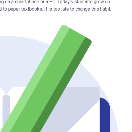
ng on a smartphone or a PC. Today’s students grew up
 to paper textbooks. It is too late to change this habit,