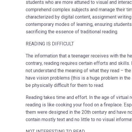
students who are more attuned to visual and interact
comprehend complex subjects and manage their time 
characterized by digital content, assignment writin
contemporary modes of learning, ensuring students
sacrificing the essence of traditional reading.
READING IS DIFFICULT
The information that a teenager receives with the he
contrary, reading requires certain efforts and skills
not understand the meaning of what they read – the 
have vision problems (this is a huge problem in the
be physically difficult for them to read.
Reading takes time and effort. In the age of virtual 
reading is like cooking your food on a fireplace. E
them were designed in the 20
th
century and have no
contain mostly text and no little to no visual inform
NOT INTERESTING TO READ