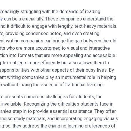
ncreasingly struggling with the demands of reading
ny
can be a crucial ally. These companies understand the
 it difficult to engage with lengthy, text-heavy materials.
s, providing condensed notes, and even creating
ent writing companies can bridge the gap between the old
nts who are more accustomed to visual and interactive
ion into formats that are more appealing and accessible.
plex subjects more efficiently but also allows them to
sponsibilities with other aspects of their busy lives. By
ent writing companies play an instrumental role in helping
without losing the essence of traditional learning.
oks presents numerous challenges for students, the
aluable. Recognizing the difficulties students face in
anies step in to provide essential assistance. They offer
oncise study materials, and incorporating engaging visuals
oing so, they address the changing learning preferences of