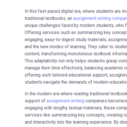
In this fast-paced digital era, where students are i
traditional textbooks, an
assignment writing compa
unique challenges faced by modern students, who find
Offering services such as summarizing key concept
engaging, easy-to-digest study materials, assignm
and the new modes of learning. They cater to stude
content, transforming monotonous textbook informat
This adaptability not only helps students grasp com
manage their time effectively, balancing academic re
offering such tailored educational support, assignm
students navigate the demands of modern education 
In the modern era where reading traditional textbo
support of
assignment writing
companies becomes inv
engaging with lengthy textual materials, these comp
services like summarizing key concepts, creating c
and interactivity into the learning experience. By d