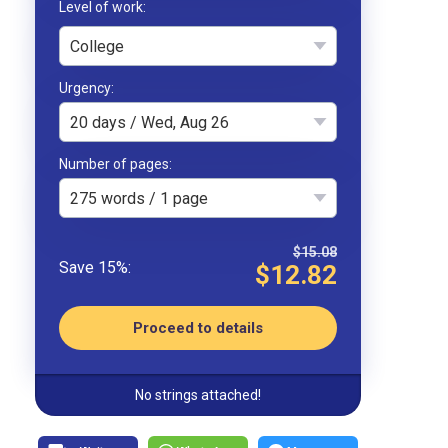
College
Urgency
20 days / Wed, Aug 26
Number of pages
275 words / 1 page
$15.08
$12.82
Proceed to details
No strings attached!