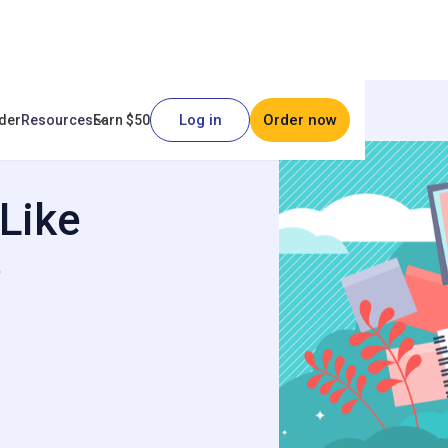
Log in
Order now
der
Resources
Earn $50
oks?
Like
?