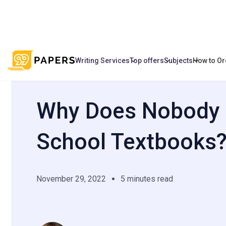
Writing Services
Top offers
Subjects
How to Or
/
/
Why Does Nobody Like School Textbo
Home
Blog
Why Does Nobody 
School Textbooks
November 29, 2022
5 minutes read