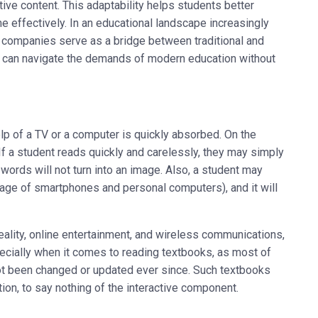
ive content. This adaptability helps students better
effectively. In an educational landscape increasingly
g companies serve as a bridge between traditional and
 can navigate the demands of modern education without
lp of a TV or a computer is quickly absorbed. On the
. If a student reads quickly and carelessly, they may simply
words will not turn into an image. Also, a student may
 age of smartphones and personal computers), and it will
reality, online entertainment, and wireless communications,
specially when it comes to reading textbooks, as most of
t been changed or updated ever since. Such textbooks
ation, to say nothing of the interactive component.