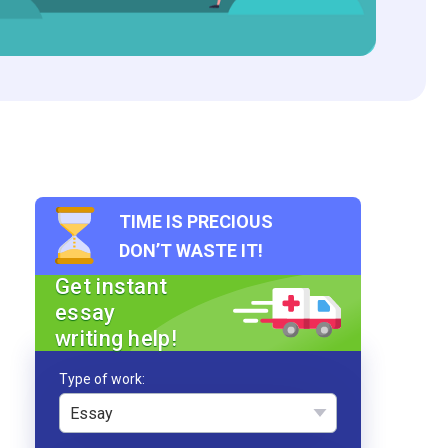
TIME IS PRECIOUS
DON’T WASTE IT!
Get instant
essay
writing help!
Type of work
Essay