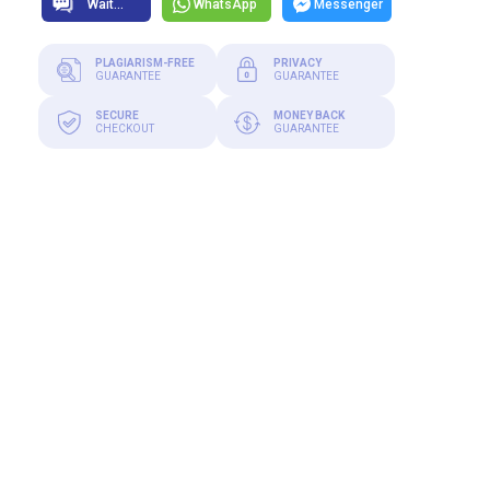
WhatsApp
Messenger
PLAGIARISM-FREE
PRIVACY
GUARANTEE
GUARANTEE
SECURE
MONEY BACK
CHECKOUT
GUARANTEE