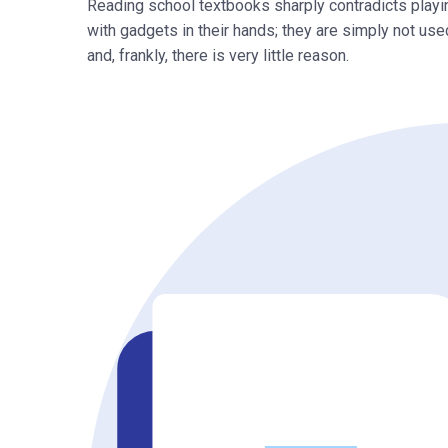
Reading school textbooks sharply contradicts playi
with gadgets in their hands; they are simply not used
and, frankly, there is very little reason.