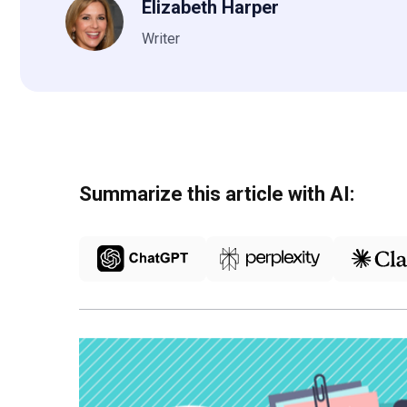
Elizabeth Harper
Writer
Summarize this article with AI: