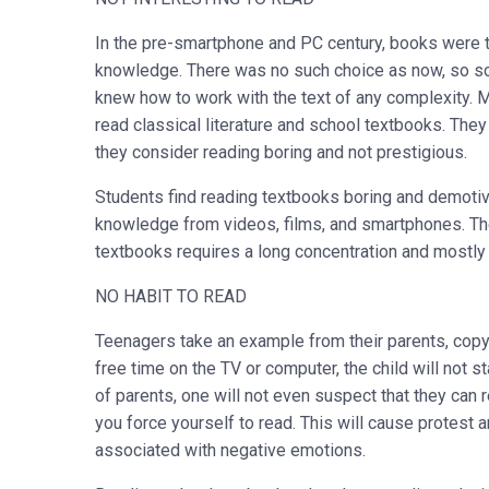
In the pre-smartphone and PC century, books were t
knowledge. There was no such choice as now, so sch
knew how to work with the text of any complexity. M
read classical literature and school textbooks. The
they consider reading boring and not prestigious.
Students find reading textbooks boring and demotiv
knowledge from videos, films, and smartphones. Thei
textbooks requires a long concentration and mostly
NO HABIT TO READ
Teenagers take an example from their parents, copyi
free time on the TV or computer, the child will not st
of parents, one will not even suspect that they can re
you force yourself to read. This will cause protest 
associated with negative emotions.