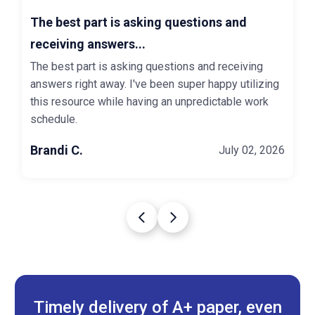
The best part is asking questions and
receiving answers...
The best part is asking questions and receiving
answers right away. I've been super happy utilizing
this resource while having an unpredictable work
schedule.
Brandi C.
July 02, 2026
Timely delivery of A+ paper, even