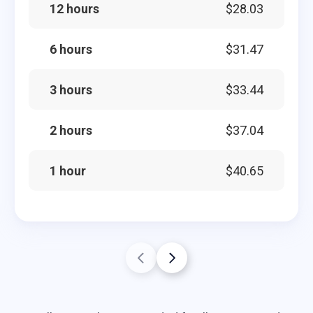
12 hours
$28.03
6 hours
$31.47
3 hours
$33.44
2 hours
$37.04
1 hour
$40.65