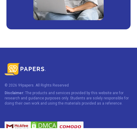
© 2026 99papers. All Rights Reserved
Disclaimer:
The products and services provided by this website are for
research and guidance purposes only. Students are solely responsible for
doing their own work and using the materials provided as a reference.