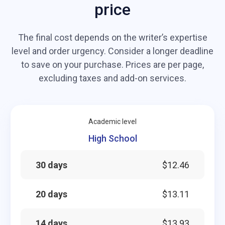
price
The final cost depends on the writer’s expertise
level and order urgency. Consider a longer deadline
to save on your purchase. Prices are per page,
excluding taxes and add-on services.
Academic level
High School
30 days
$12.46
20 days
$13.11
14 days
$13.93