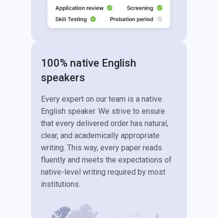
100% native English
speakers
Every expert on our team is a native
English speaker. We strive to ensure
that every delivered order has natural,
clear, and academically appropriate
writing. This way, every paper reads
fluently and meets the expectations of
native-level writing required by most
institutions.