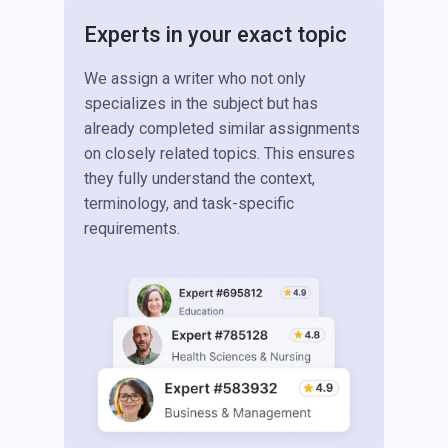
Experts in your exact topic
We assign a writer who not only
specializes in the subject but has
already completed similar assignments
on closely related topics. This ensures
they fully understand the context,
terminology, and task-specific
requirements.