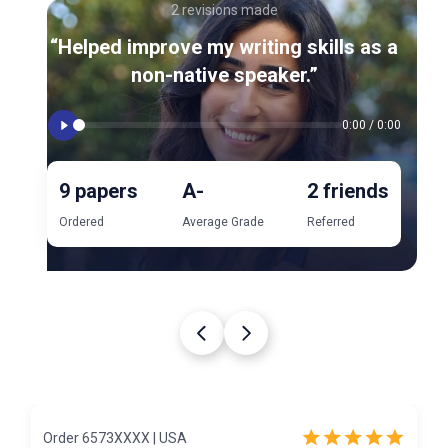
2 revisions made
“Helped improve my writing skills as a
non-native speaker.”
0:00
/
0:00
9 papers
A-
2 friends
Ordered
Average Grade
Referred
Order 6573XXXX | USA