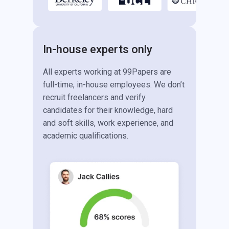
In-house experts only
All experts working at 99Papers are
full-time, in-house employees. We don’t
recruit freelancers and verify
candidates for their knowledge, hard
and soft skills, work experience, and
academic qualifications.