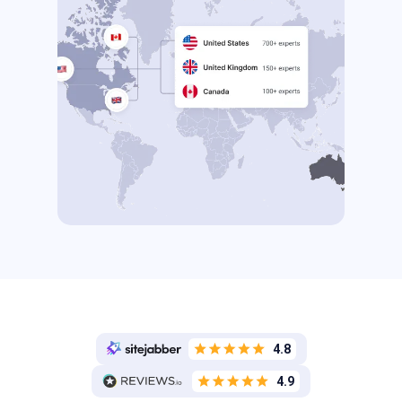
4.8
4.9