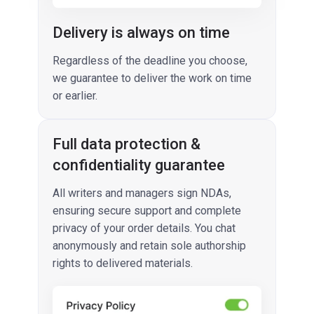
Delivery is always on time
Regardless of the deadline you choose,
we guarantee to deliver the work on time
or earlier.
Full data protection &
confidentiality guarantee
All writers and managers sign NDAs,
ensuring secure support and complete
privacy of your order details. You chat
anonymously and retain sole authorship
rights to delivered materials.