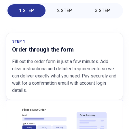
1 STEP
2 STEP
3 STEP
STEP 1
Order through the form
Fill out the order form in just a few minutes. Add
clear instructions and detailed requirements so we
can deliver exactly what you need. Pay securely and
wait for a confirmation email with account login
details.