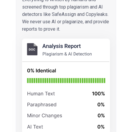
screened through top plagiarism and AI
detectors like SafeAssign and Copyleaks.
We never use AI or plagiarize, and provide
reports to prove it.