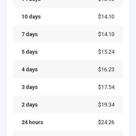
10 days
$14.10
7 days
$14.10
5 days
$15.24
4 days
$16.23
3 days
$17.54
2 days
$19.34
24 hours
$24.26