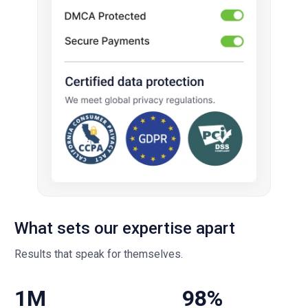
What sets our expertise apart
Results that speak for themselves.
1M
98%