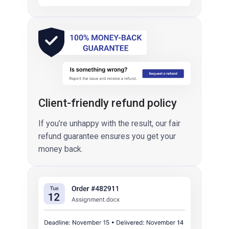
Client-friendly refund policy
If you’re unhappy with the result, our fair
refund guarantee ensures you get your
money back.