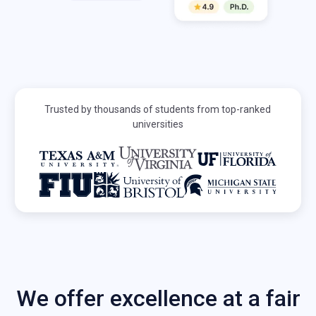
Trusted by thousands of students from top-ranked
universities
We offer excellence at a fair