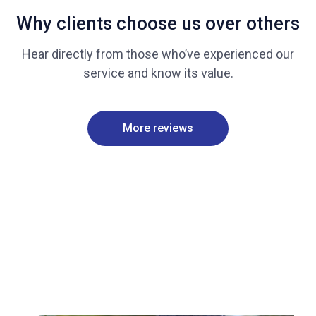
Why clients choose us over others
Hear directly from those who’ve experienced our
service and know its value.
More reviews