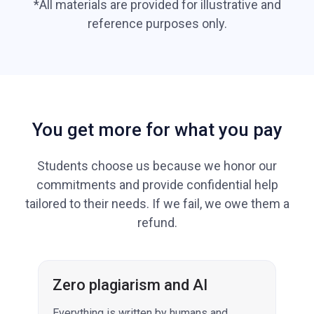
*All materials are provided for illustrative and
reference purposes only.
You get more for what you pay
Students choose us because we honor our
commitments and provide confidential help
tailored to their needs. If we fail, we owe them a
refund.
Zero plagiarism and AI
Everything is written by humans and