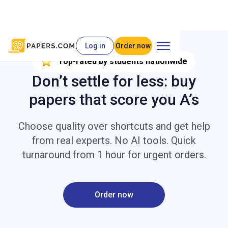
Log in
Order now
Top-rated by students nationwide
Don’t settle for less: buy
papers that score you A’s
Choose quality over shortcuts and get help
from real experts. No AI tools. Quick
turnaround from 1 hour for urgent orders.
Order now