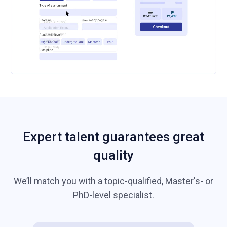
Expert talent guarantees great
quality
We’ll match you with a topic-qualified, Master's- or
PhD-level specialist.