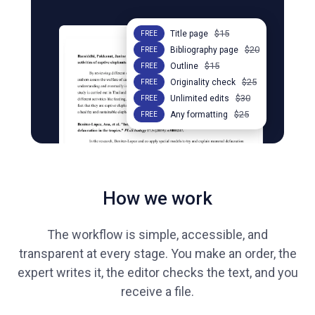
$15
Title page
FREE
$20
Bibliography page
FREE
$15
Outline
FREE
$25
Originality check
FREE
$30
Unlimited edits
FREE
$25
Any formatting
FREE
How we work
The workflow is simple, accessible, and
transparent at every stage. You make an order, the
expert writes it, the editor checks the text, and you
receive a file.