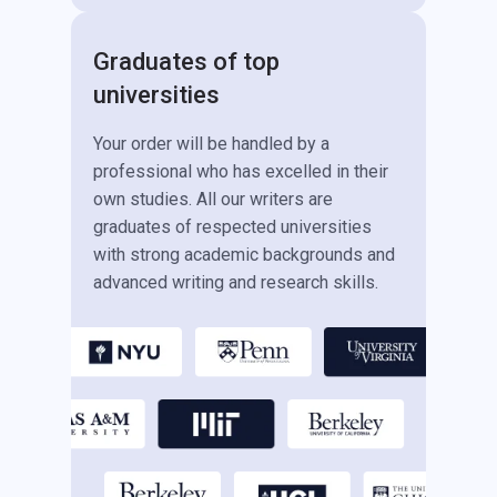
Graduates of top
universities
Your order will be handled by a
professional who has excelled in their
own studies. All our writers are
graduates of respected universities
with strong academic backgrounds and
advanced writing and research skills.