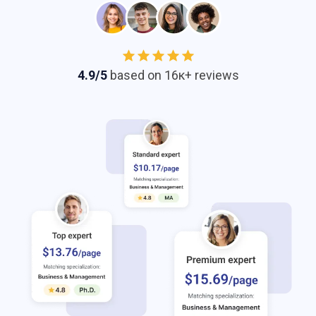
4.9/5
based on 16к+ reviews