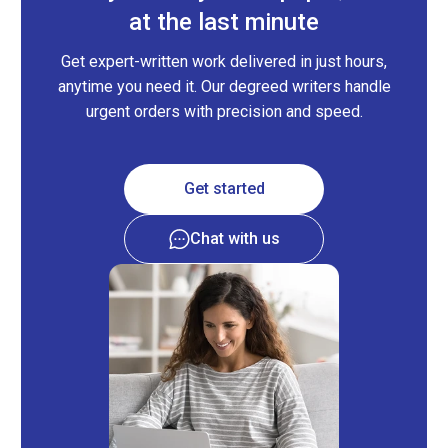
at the last minute
Get expert-written work delivered in just hours,
anytime you need it. Our degreed writers handle
urgent orders with precision and speed.
Get started
Chat with us