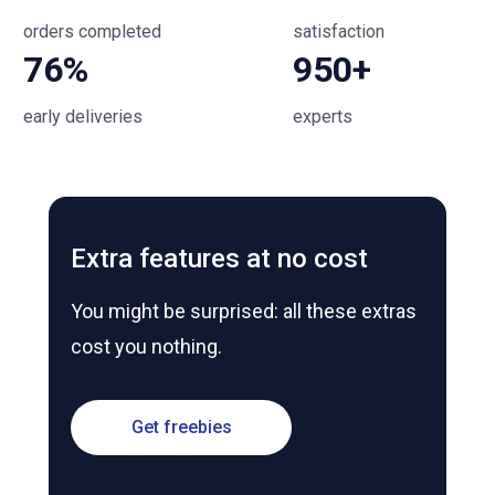
orders completed
satisfaction
76%
950+
early deliveries
experts
Extra features at no cost
You might be surprised: all these extras
cost you nothing.
Get freebies