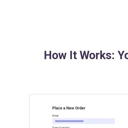
How It Works: Y