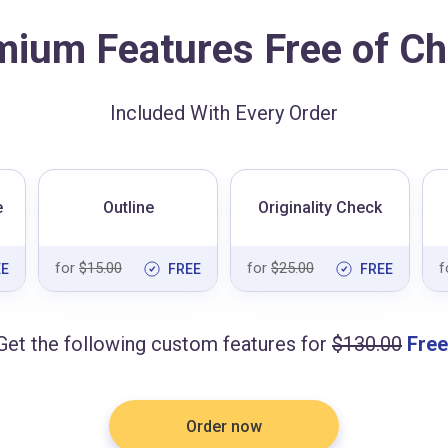
mium Features Free of Ch
Included With Every Order
e
Outline
Originality Check
for
$15.00
for
$25.00
f
EE
FREE
FREE
Get the following custom features for
$130.00
Free
Order now