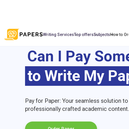
Writing Services
Top offers
Subjects
How to Or
Can I Pay Som
to Write My Pa
Pay for Paper: Your seamless solution to
professionally crafted academic content.
Order Paper