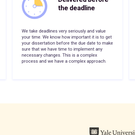
the deadline
We take deadlines very seriously and value
your time. We know how important it is to get
your dissertation before the due date to make
sure that we have time to implement any
necessary changes. This is a complex
process and we have a complex approach.