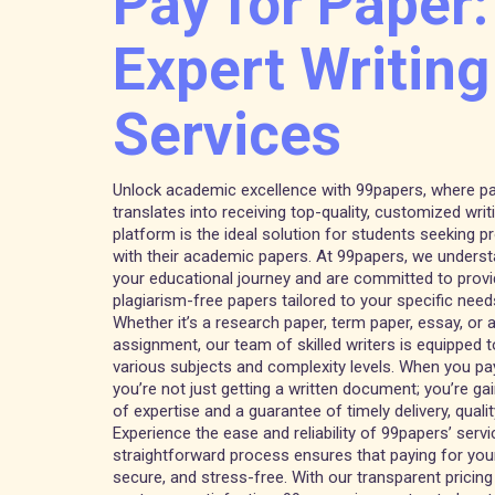
Pay for Paper:
Expert Writing
Services
Unlock academic excellence with 99papers, where pa
translates into receiving top-quality, customized writ
platform is the ideal solution for students seeking 
with their academic papers. At 99papers, we unders
your educational journey and are committed to provi
plagiarism-free papers tailored to your specific need
Whether it’s a research paper, term paper, essay, or
assignment, our team of skilled writers is equipped 
various subjects and complexity levels. When you pay
you’re not just getting a written document; you’re ga
of expertise and a guarantee of timely delivery, quality
Experience the ease and reliability of 99papers’ servi
straightforward process ensures that paying for your
secure, and stress-free. With our transparent prici