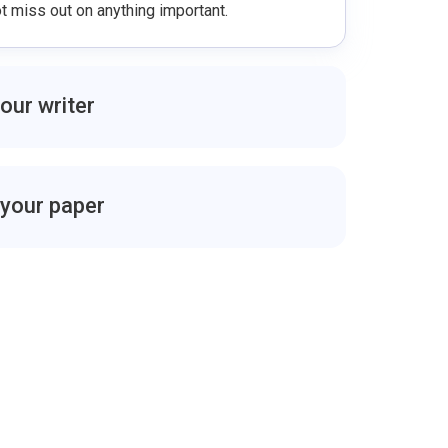
 miss out on anything important.
your writer
cs with your writer to make sure you are on
 questions, work on suggestions, request an
e writer you like.
 your paper
 be sent to you for approval before the deadline,
download the file after you accept it from your