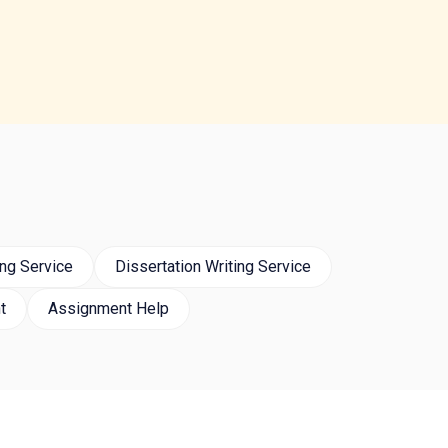
ng Service
Dissertation Writing Service
t
Assignment Help