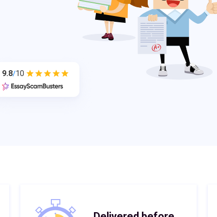
9.8
10
/
Delivered before