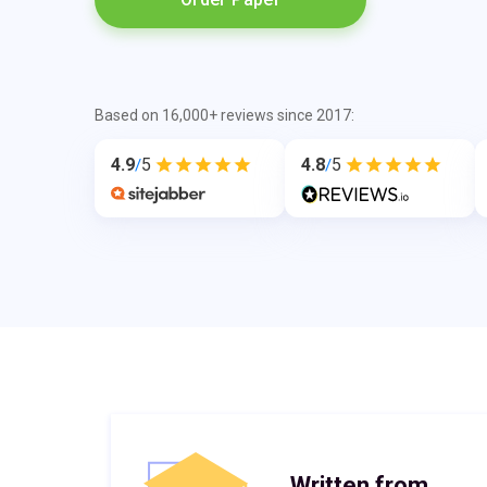
Based on 16,000+ reviews since 2017:
4.9
5
4.8
5
/
/
Written from