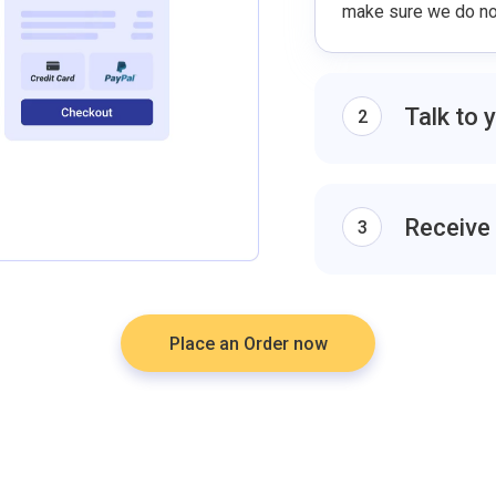
make sure we do not
Talk to 
2
Discuss the specifi
the same page. Ask
outline and select th
Receive
3
The final draft will
you will be able to 
account.
Place an Order now