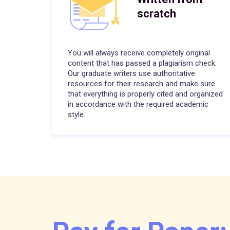
scratch
You will always receive completely original
content that has passed a plagiarism check.
Our graduate writers use authoritative
resources for their research and make sure
that everything is properly cited and organized
in accordance with the required academic
style.