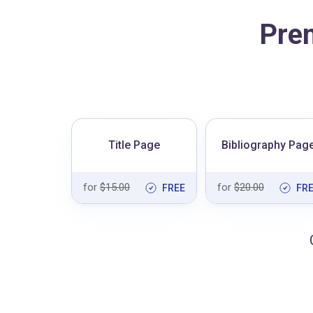
Pre
Title Page
Bibliography Pag
for
$15.00
for
$20.00
FREE
FR