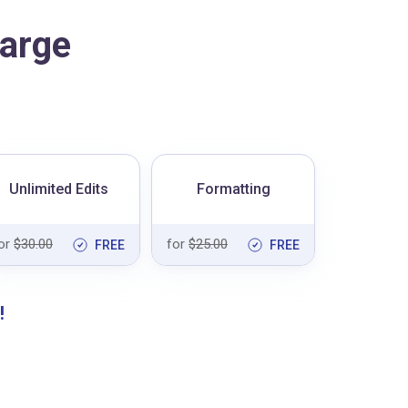
arge
Unlimited Edits
Formatting
or
$30.00
for
$25.00
FREE
FREE
!