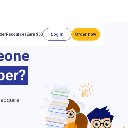
Log in
Order now
der
Resources
Earn $50
eone
per?
 acquire