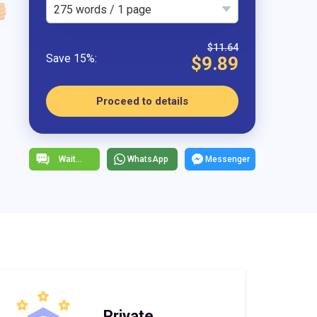
275 words / 1 page
$11.64
$9.89
Proceed to details
WhatsApp
Messenger
Private