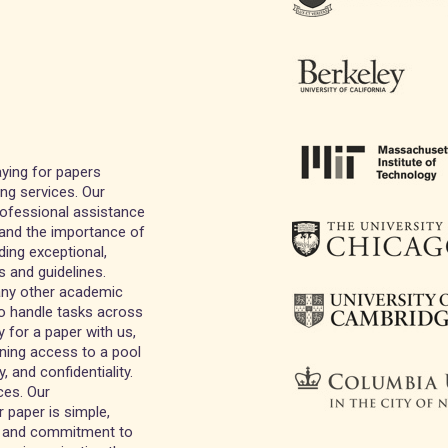
ying for papers
ing services. Our
professional assistance
tand the importance of
ding exceptional,
s and guidelines.
 any other academic
to handle tasks across
 for a paper with us,
ining access to a pool
, and confidentiality.
ces. Our
 paper is simple,
ng and commitment to