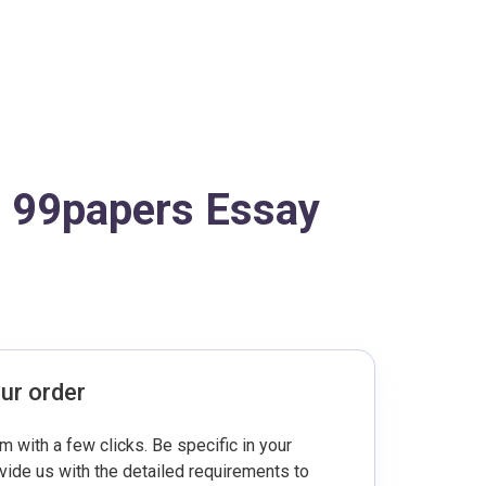
o 99papers Essay
ur order
rm with a few clicks. Be specific in your
ovide us with the detailed requirements to