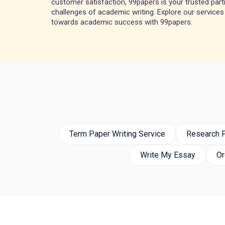
customer satisfaction, 99papers is your trusted partn
challenges of academic writing. Explore our services
towards academic success with 99papers.
Term Paper Writing Service
Research P
Write My Essay
Or