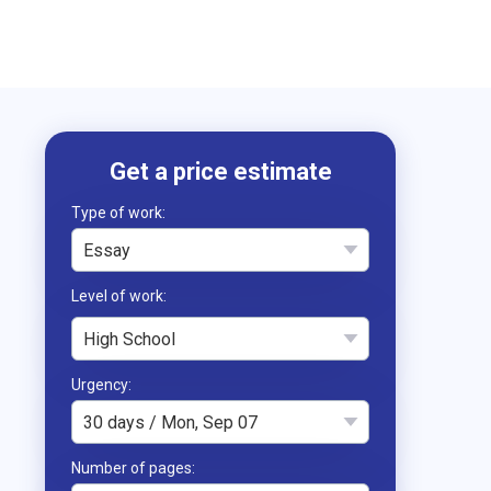
Type of work
Essay
High School
Urgency
30 days / Mon, Sep 07
Number of pages