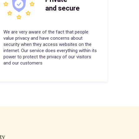
and secure
We are very aware of the fact that people
value privacy and have concerns about
security when they access websites on the
internet. Our service does everything within its
power to protect the privacy of our visitors
and our customers