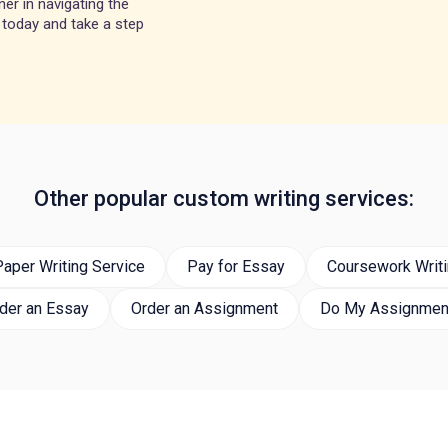
er in navigating the
 today and take a step
Other popular custom writing services:
aper Writing Service
Pay for Essay
Coursework Writi
der an Essay
Order an Assignment
Do My Assignmen