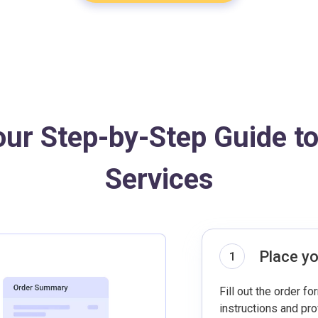
our Step-by-Step Guide t
Services
Place yo
1
Fill out the order fo
instructions and pr