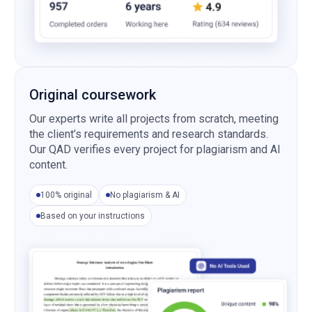
Original coursework
Our experts write all projects from scratch, meeting
the client’s requirements and research standards.
Our QAD verifies every project for plagiarism and AI
content.
100% original
No plagiarism & AI
Based on your instructions