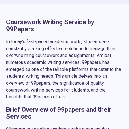
full refund if your order contains plagiarism or
pages).
doesn’t meet the initial brief. Please submit your
refund request in due time (within the first two
Coursework Writing Service by
weeks after the order deadline day).
99Papers
In today’s fast-paced academic world, students are
constantly seeking effective solutions to manage their
overwhelming coursework and assignments. Amidst
numerous academic writing services, 99papers has
emerged as one of the reliable platforms that cater to the
students’ writing needs. This article delves into an
overview of 99papers, the significance of quality
coursework writing services for students, and the
benefits that 99papers offers.
Brief Overview of 99papers and their
Services