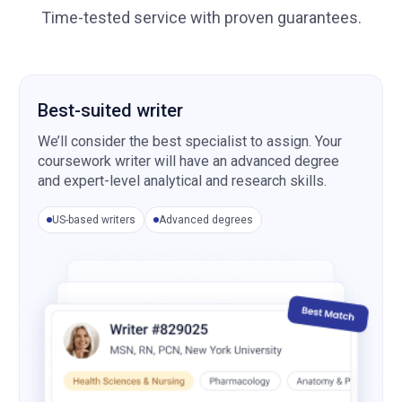
Time-tested service with proven guarantees.
Best-suited writer
We’ll consider the best specialist to assign. Your
coursework writer will have an advanced degree
and expert-level analytical and research skills.
US-based writers
Advanced degrees