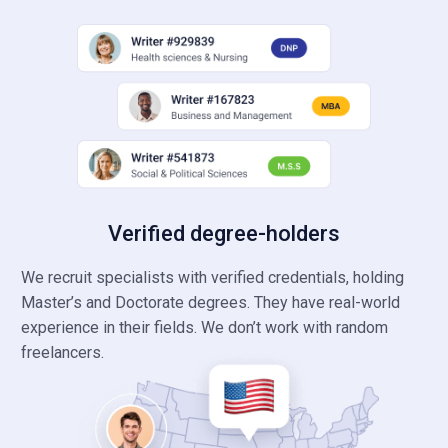
Verified degree-holders
We recruit specialists with verified credentials, holding
Master’s and Doctorate degrees. They have real-world
experience in their fields. We don’t work with random
freelancers.