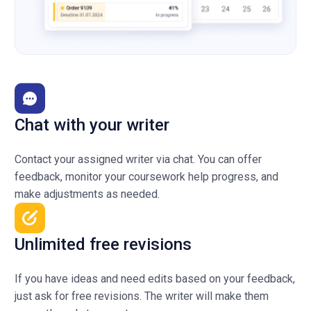
Chat with your writer
Contact your assigned writer via chat. You can offer
feedback, monitor your coursework help progress, and
make adjustments as needed.
Unlimited free revisions
If you have ideas and need edits based on your feedback,
just ask for free revisions. The writer will make them