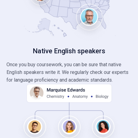
Native English speakers
Once you buy coursework, you can be sure that native
English speakers write it. We regularly check our experts
for language proficiency and academic standards.