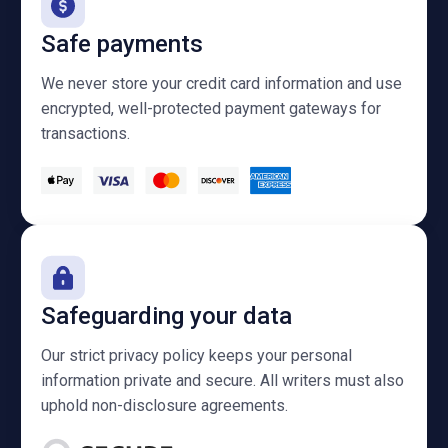
Safe payments
We never store your credit card information and use
encrypted, well-protected payment gateways for
transactions.
Safeguarding your data
Our strict privacy policy keeps your personal
information private and secure. All writers must also
uphold non-disclosure agreements.