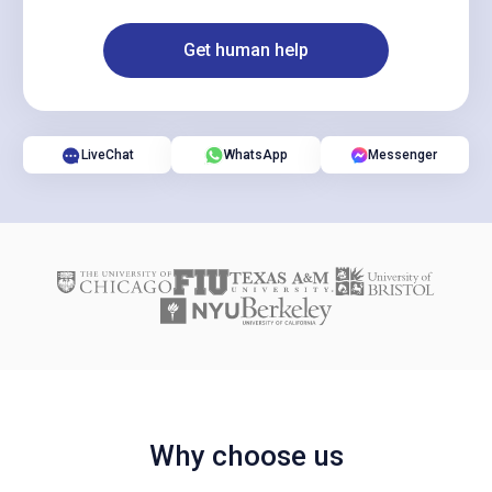
Get human help
LiveChat
WhatsApp
Messenger
Why choose us