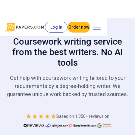
Log in
Order now
Coursework writing service
from the best writers. No AI
tools
Get help with coursework writing tailored to your
requirements by a degree-holding writer. We
guarantee unique work backed by trusted sources.
Based on 1,350+ reviews on