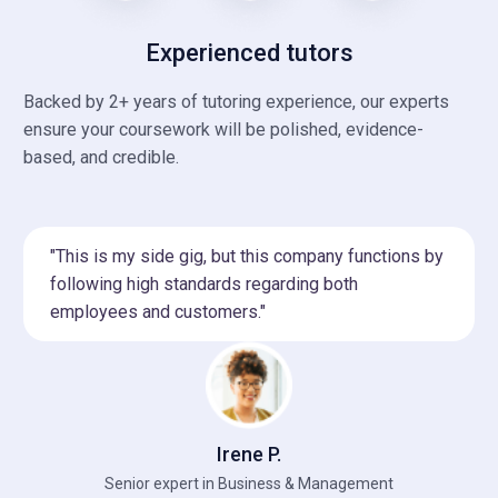
Experienced tutors
Backed by 2+ years of tutoring experience, our experts
ensure your coursework will be polished, evidence-
based, and credible.
"This is my side gig, but this company functions by
following high standards regarding both
employees and customers."
Irene P.
Senior expert in Business & Management