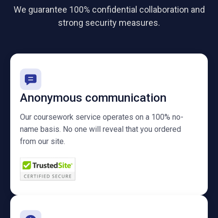
We guarantee 100% confidential collaboration and
strong security measures.
Anonymous communication
Our coursework service operates on a 100% no-
name basis. No one will reveal that you ordered
from our site.