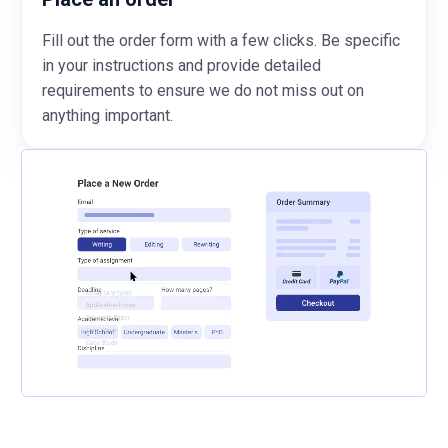
Fill out the order form with a few clicks. Be specific
in your instructions and provide detailed
requirements to ensure we do not miss out on
anything important.