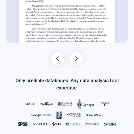
Only credible databases. Any data analysis tool
expertise.