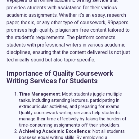
99papers is an online academic writing service that
provides students with assistance for their various
academic assignments. Whether it’s an essay, research
paper, thesis, or any other type of coursework, 99papers
promises high-quality, plagiarism-free content tailored to
the student’s requirements. The platform connects
students with professional writers in various academic
disciplines, ensuring that the content delivered is not just
technically sound but also topic-specific.
Importance of Quality Coursework
Writing Services for Students
Time Management
: Most students juggle multiple
tasks, including attending lectures, participating in
extracurricular activities, and preparing for exams.
Quality coursework writing services help students
manage their time effectively by taking the burden of
time-consuming assignments off their shoulders.
Achieving Academic Excellence
: Not all students
possess equal writing skills. By employing a