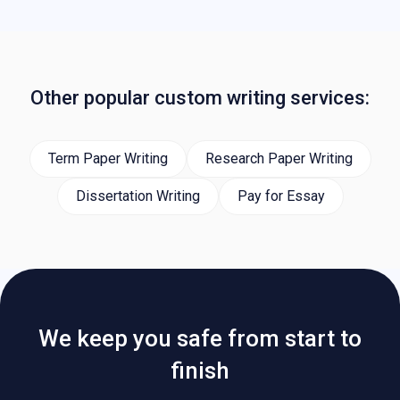
Other popular custom writing services:
Term Paper Writing
Research Paper Writing
Dissertation Writing
Pay for Essay
We keep you safe from start to
finish