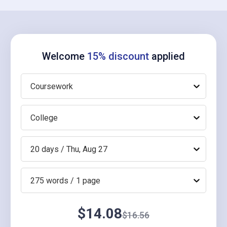
Welcome
15% discount
applied
Coursework
College
20 days / Thu, Aug 27
275 words / 1 page
$14.08
$16.56