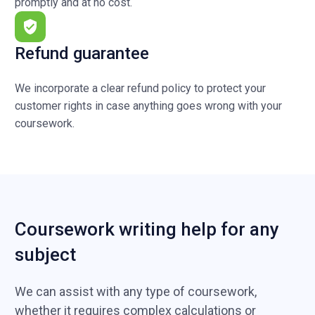
promptly and at no cost.
Refund guarantee
We incorporate a clear refund policy to protect your
customer rights in case anything goes wrong with your
coursework.
Coursework writing help for any
subject
We can assist with any type of coursework,
whether it requires complex calculations or