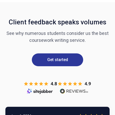
Client feedback speaks volumes
See why numerous students consider us the best
coursework writing service.
Get started