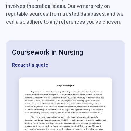
involves theoretical ideas. Our writers rely on
reputable sources from trusted databases, and we
can also adhere to any references you’ve chosen.
Coursework in Nursing
Request a quote