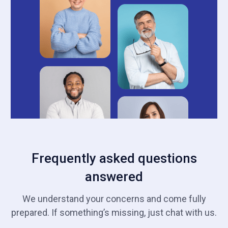
Frequently asked questions
answered
We understand your concerns and come fully
prepared. If something’s missing, just chat with us.