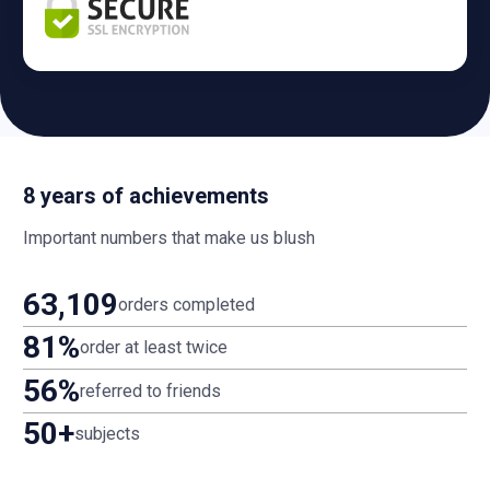
8 years of achievements
Important numbers that make us blush
63,109
orders completed
81%
order at least twice
56%
referred to friends
50+
subjects