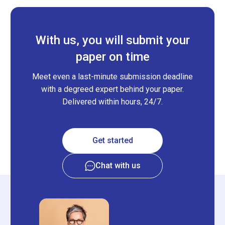
With us, you will submit your
paper on time
Meet even a last-minute submission deadline
with a degreed expert behind your paper.
Delivered within hours, 24/7.
Get started
Chat with us