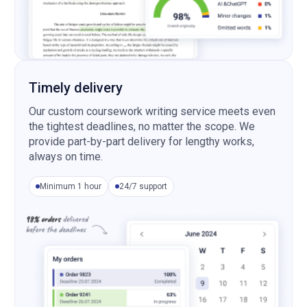
Timely delivery
Our custom coursework writing service meets even
the tightest deadlines, no matter the scope. We
provide part-by-part delivery for lengthy works,
always on time.
Minimum 1 hour
24/7 support