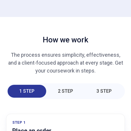
How we work
The process ensures simplicity, effectiveness,
and a client-focused approach at every stage. Get
your coursework in steps.
1 STEP
2 STEP
3 STEP
STEP 1
Place an order