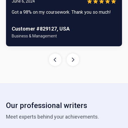
June 6, 2024
Got a 98% on my coursework. Thank you so much!
Customer #829127, USA
Business & Management
Our professional writers
Meet experts behind your achievements.