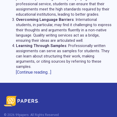
professional service, students can ensure that their
assignments meet the high standards required by their
educational institutions, leading to better grades.
Overcoming Language Barriers
: International
students, in particular, may find it challenging to express
their thoughts and arguments fluently in a non-native
language. Quality writing services act as a bridge,
ensuring their ideas are articulated well.
Learning Through Samples
: Professionally written
assignments can serve as samples for students. They
can learn about structuring their work, making
arguments, or citing sources by referring to these
samples.
[Continue reading…]
Overview of Services and Benefits
offered by 99papers for Coursework
Writing
Diverse Range of Services
: Apart from coursework,
99papers offers help in writing essays, dissertations,
© 2026 99papers. All Rights Reserved
research papers, term papers, and even offers editing