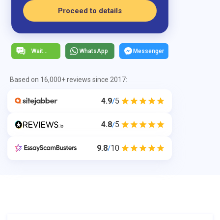
Proceed to details
WhatsApp
Messenger
Based on 16,000+ reviews since 2017:
4.9
5
/
4.8
5
/
9.8
10
/