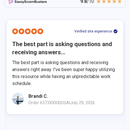
9.8
/10
Verified site experience
The best part is asking questions and
receiving answers...
The best part is asking questions and receiving
answers right away. I've been super happy utilizing
this resource while having an unpredictable work
schedule.
Brandi C.
Order 6573XXXX
|
USA
|
July 29, 2026