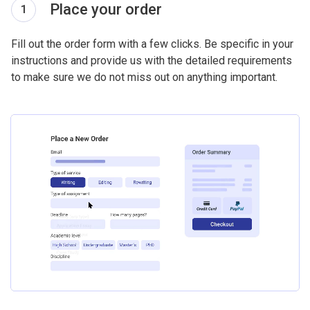
Place your order
1
Fill out the order form with a few clicks. Be specific in your
instructions and provide us with the detailed requirements
to make sure we do not miss out on anything important.