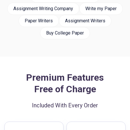
Assignment Writing Company
Write my Paper
Paper Writers
Assignment Writers
Buy College Paper
Premium Features
Free of Charge
Included With Every Order