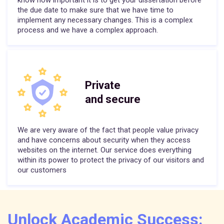
know how important it is to get your dissertation before
the due date to make sure that we have time to
implement any necessary changes. This is a complex
process and we have a complex approach.
Private
and secure
We are very aware of the fact that people value privacy
and have concerns about security when they access
websites on the internet. Our service does everything
within its power to protect the privacy of our visitors and
our customers
Unlock Academic Success: