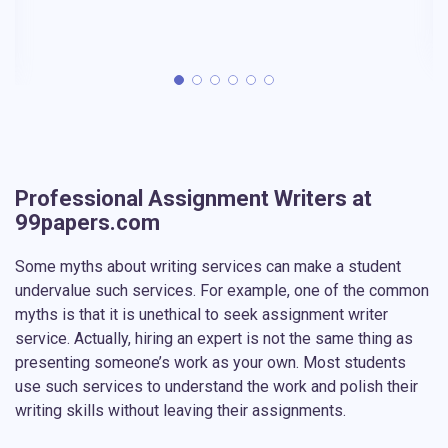
Professional Assignment Writers at
99papers.com
Some myths about writing services can make a student
undervalue such services. For example, one of the common
myths is that it is unethical to seek assignment writer
service. Actually, hiring an expert is not the same thing as
presenting someone’s work as your own. Most students
use such services to understand the work and polish their
writing skills without leaving their assignments.