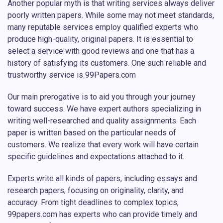
Another popular myth is that writing services always deliver
poorly written papers. While some may not meet standards,
many reputable services employ qualified experts who
produce high-quality, original papers. It is essential to
select a service with good reviews and one that has a
history of satisfying its customers. One such reliable and
trustworthy service is 99Papers.com
Our main prerogative is to aid you through your journey
toward success. We have expert authors specializing in
writing well-researched and quality assignments. Each
paper is written based on the particular needs of
customers. We realize that every work will have certain
specific guidelines and expectations attached to it.
Experts write all kinds of papers, including essays and
research papers, focusing on originality, clarity, and
accuracy. From tight deadlines to complex topics,
99papers.com has experts who can provide timely and