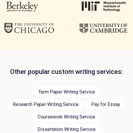
Other popular custom writing services:
Term Paper Writing Service
Research Paper Writing Service
Pay for Essay
Coursework Writing Service
Dissertation Writing Service