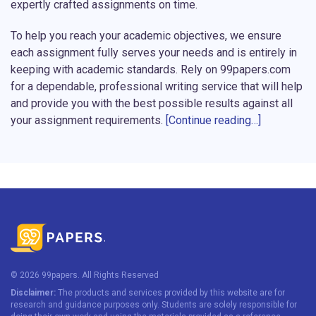
expertly crafted assignments on time.
To help you reach your academic objectives, we ensure
each assignment fully serves your needs and is entirely in
keeping with academic standards. Rely on 99papers.com
for a dependable, professional writing service that will help
and provide you with the best possible results against all
your assignment requirements.
[Continue reading…]
Don’t Drown in Assignments – Hire
Professional Assignment Writers
Is the pile of assignments too much to handle? Let the
stress not conquer your time and energy! On 99papers.com,
you can hire writer who will complete your assignments
while you take some time off. We understand that
sometimes it gets really tough to balance a great number of
© 2026 99papers. All Rights Reserved
tasks, catch the deadlines, and have at least something for
Disclaimer:
The products and services provided by this website are for
your personal life.
research and guidance purposes only. Students are solely responsible for