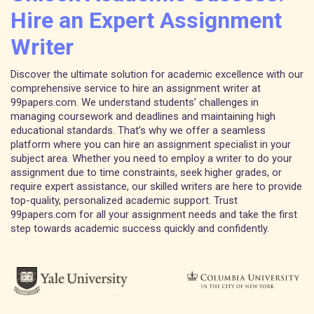
Hire an Expert Assignment
Writer
Discover the ultimate solution for academic excellence with our
comprehensive service to hire an assignment writer at
99papers.com. We understand students’ challenges in
managing coursework and deadlines and maintaining high
educational standards. That’s why we offer a seamless
platform where you can hire an assignment specialist in your
subject area. Whether you need to employ a writer to do your
assignment due to time constraints, seek higher grades, or
require expert assistance, our skilled writers are here to provide
top-quality, personalized academic support. Trust
99papers.com for all your assignment needs and take the first
step towards academic success quickly and confidently.