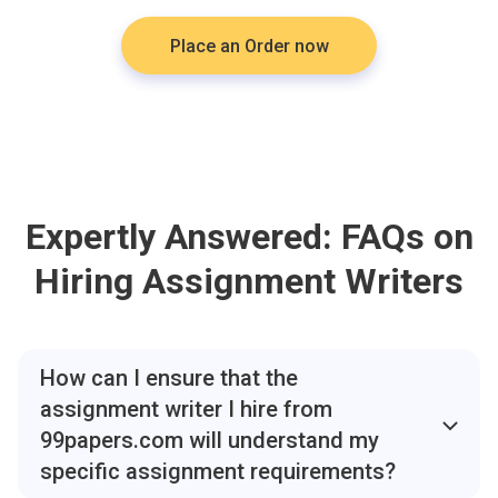
Place an Order now
Expertly Answered: FAQs on
Hiring Assignment Writers
How can I ensure that the
assignment writer I hire from
99papers.com will understand my
specific assignment requirements?