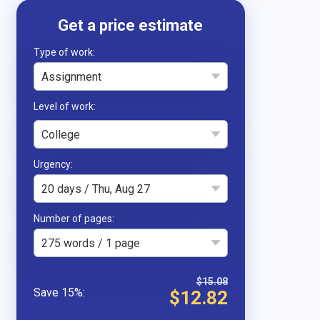
Type of work
Assignment
College
Urgency
20 days / Thu, Aug 27
Number of pages
275 words / 1 page
$15.08
$12.82