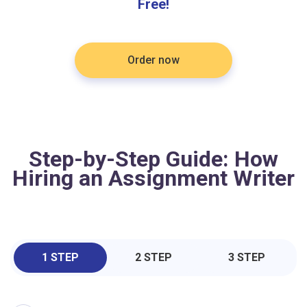
Free!
Order now
Step-by-Step Guide: How
Hiring an Assignment Writer
1 STEP
2 STEP
3 STEP