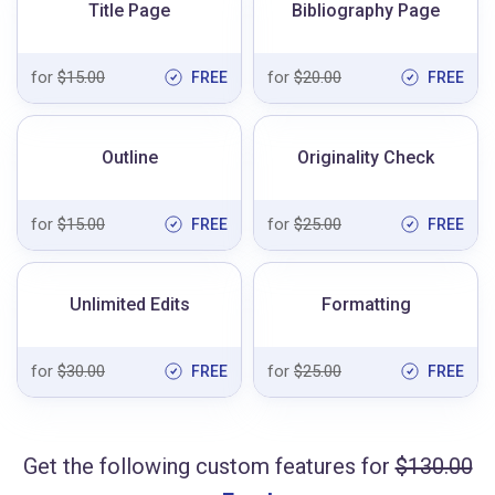
Title Page
Bibliography Page
for
$15.00
for
$20.00
FREE
FREE
Outline
Originality Check
for
$15.00
for
$25.00
FREE
FREE
Unlimited Edits
Formatting
for
$30.00
for
$25.00
FREE
FREE
Get the following custom features for
$130.00