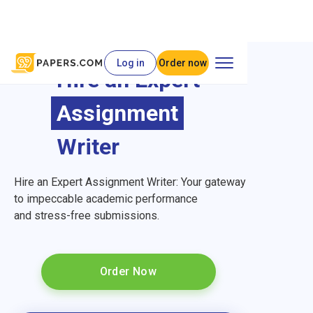
Log in
Order now
Hire an Expert
Assignment
Writer
Hire an Expert Assignment Writer: Your gateway
to impeccable academic performance
and stress-free submissions.
Order Now