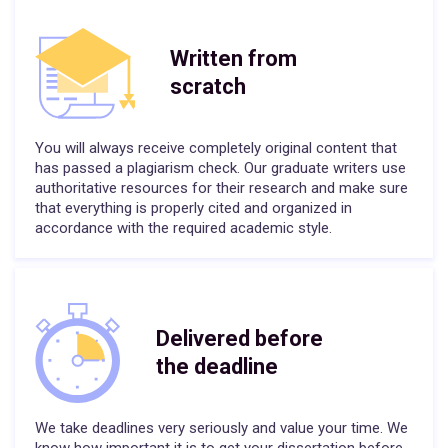
Written from
scratch
You will always receive completely original content that
has passed a plagiarism check. Our graduate writers use
authoritative resources for their research and make sure
that everything is properly cited and organized in
accordance with the required academic style.
Delivered before
the deadline
We take deadlines very seriously and value your time. We