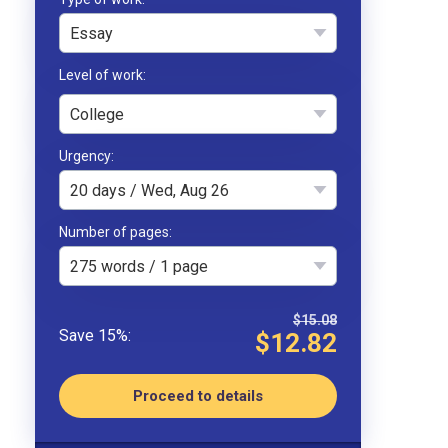
Essay
College
Urgency
20 days / Wed, Aug 26
Number of pages
275 words / 1 page
$15.08
$12.82
Proceed to details