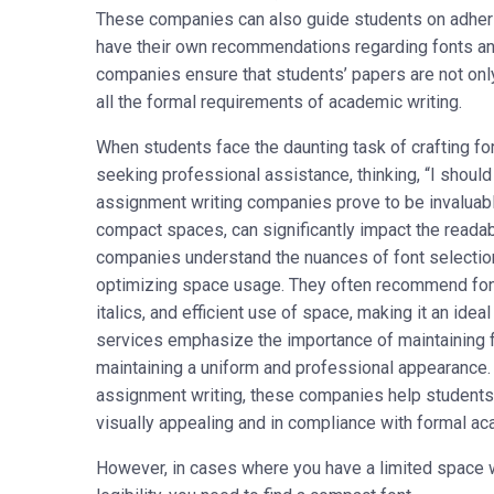
These companies can also guide students on adheri
have their own recommendations regarding fonts and
companies ensure that students’ papers are not onl
all the formal requirements of academic writing.
When students face the daunting task of crafting f
seeking professional assistance, thinking, “I shoul
assignment writing companies prove to be invaluable
compact spaces, can significantly impact the readab
companies understand the nuances of font selection,
optimizing space usage. They often recommend font
italics, and efficient use of space, making it an id
services emphasize the importance of maintaining f
maintaining a uniform and professional appearance. 
assignment writing, these companies help students c
visually appealing and in compliance with formal a
However, in cases where you have a limited space wh