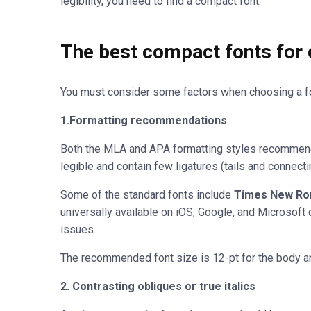
legibility, you need to find a compact font.
The best compact fonts for
You must consider some factors when choosing a fo
1.Formatting recommendations
Both the MLA and APA formatting styles recommend 
legible and contain few ligatures (tails and connecti
Some of the standard fonts include
Times New Rom
universally available on iOS, Google, and Microsoft 
issues.
The recommended font size is 12-pt for the body and
2. Contrasting obliques or true italics