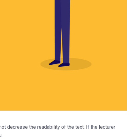
ot decrease the readability of the text. If the lecturer
u.