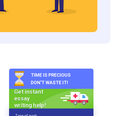
TIME IS PRECIOUS
DON’T WASTE IT!
Get instant
essay
writing help!
Type of work