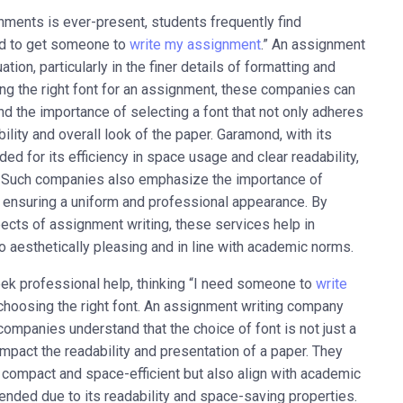
nments is ever-present, students frequently find
eed to get someone to
write my assignment
.” An assignment
tion, particularly in the finer details of formatting and
ng the right font for an assignment, these companies can
d the importance of selecting a font that not only adheres
lity and overall look of the paper. Garamond, with its
ed for its efficiency in space usage and clear readability,
s. Such companies also emphasize the importance of
 ensuring a uniform and professional appearance. By
pects of assignment writing, these services help in
so aesthetically pleasing and in line with academic norms.
eek professional help, thinking “I need someone to
write
e choosing the right font. An assignment writing company
companies understand that the choice of font is not just a
impact the readability and presentation of a paper. They
y compact and space-efficient but also align with academic
nded due to its readability and space-saving properties.