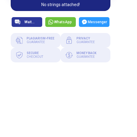
No strings attached!
WhatsApp
Messenger
PLAGIARISM-FREE
PRIVACY
GUARANTEE
GUARANTEE
SECURE
MONEY BACK
CHECKOUT
GUARANTEE