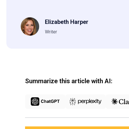
Elizabeth Harper
Writer
Summarize this article with AI: