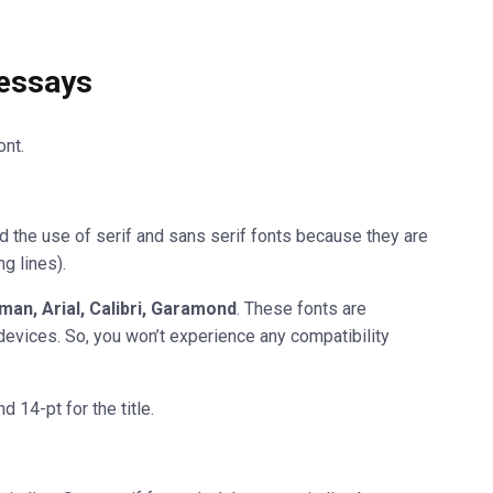
 essays
nt.
the use of serif and sans serif fonts because they are
ng lines).
an, Arial, Calibri, Garamond
. These fonts are
devices. So, you won’t experience any compatibility
 14-pt for the title.