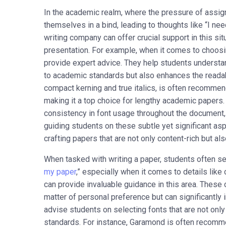
In the academic realm, where the pressure of assig
themselves in a bind, leading to thoughts like “I n
writing company can offer crucial support in this situa
presentation. For example, when it comes to choosi
provide expert advice. They help students understan
to academic standards but also enhances the readabi
compact kerning and true italics, is often recommend
making it a top choice for lengthy academic paper
consistency in font usage throughout the document,
guiding students on these subtle yet significant as
crafting papers that are not only content-rich but al
When tasked with writing a paper, students often s
my paper
,” especially when it comes to details lik
can provide invaluable guidance in this area. These 
matter of personal preference but can significantly 
advise students on selecting fonts that are not onl
standards. For instance, Garamond is often recomme