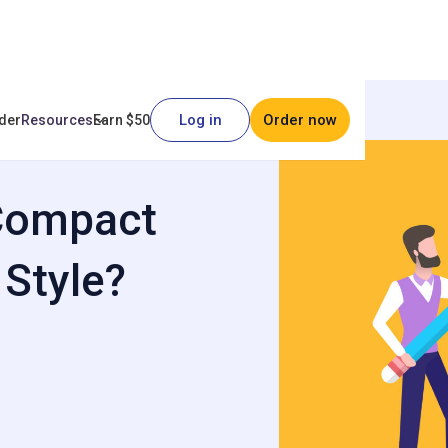
Log in
Order now
der
Resources
Earn $50
y Font Style?
 Compact
 Style?