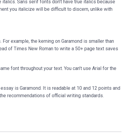
italics. Sans serif fonts don’t have true italics because
ment you italicize will be difficult to discern, unlike with
. For example, the kerning on Garamond is smaller than
ead of Times New Roman to write a 50+ page text saves
same font throughout your text. You can’t use Arial for the
 essay is Garamond. It is readable at 10 and 12 points and
r the recommendations of official writing standards.