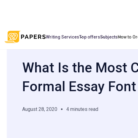
Writing Services
Top offers
Subjects
How to Or
/
/
What Is the Most Compact Formal Essa
Home
Blog
What Is the Most
Formal Essay Font
August 28, 2020
4 minutes read