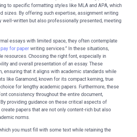
ng to specific formatting styles like MLA and APA, which
 sizes. By offering such expertise, assignment writing
y well-written but also professionally presented, meeting
ormal essays with limited space, they often contemplate
d
pay for paper
writing services.” In these situations,
 resources. Choosing the right font, especially in
ility and overall presentation of an essay. These
 ensuring that it aligns with academic standards while
s like Garamond, known for its compact kerning, true
eal choice for lengthy academic papers. Furthermore, these
ont consistency throughout the entire document,
By providing guidance on these critical aspects of
reate papers that are not only content-rich but also
cademic norms.
ich you must fill with some text while retaining the