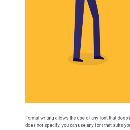
Formal writing allows the use of any font that does n
does not specify, you can use any font that suits yo