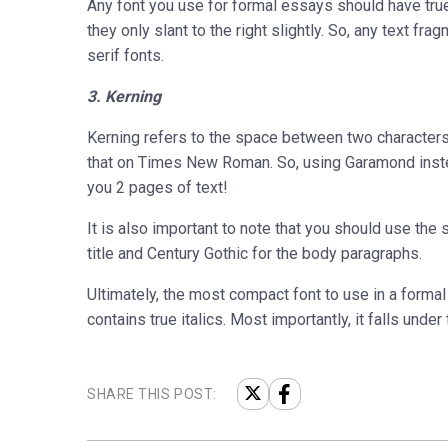
Any font you use for formal essays should have true 
they only slant to the right slightly. So, any text frag
serif fonts.
3. Kerning
Kerning refers to the space between two characters
that on Times New Roman. So, using Garamond inst
you 2 pages of text!
It is also important to note that you should use the 
title and Century Gothic for the body paragraphs.
Ultimately, the most compact font to use in a formal
contains true italics. Most importantly, it falls unde
SHARE THIS POST: