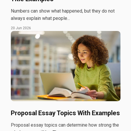
Numbers can show what happened, but they do not
always explain what people...
20 Jun 2026
Proposal Essay Topics With Examples
Proposal essay topics can determine how strong the