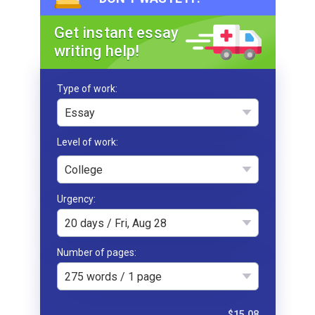
Get instant essay
writing help!
Type of work
Essay
College
Urgency
20 days / Fri, Aug 28
Number of pages
275 words / 1 page
$15.08