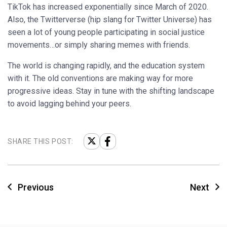
TikTok has increased exponentially since March of 2020.
Also, the Twitterverse (hip slang for Twitter Universe) has
seen a lot of young people participating in social justice
movements…or simply sharing memes with friends.
The world is changing rapidly, and the education system
with it. The old conventions are making way for more
progressive ideas. Stay in tune with the shifting landscape
to avoid lagging behind your peers.
SHARE THIS POST:
Previous
Next