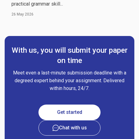
practical grammar skill...
26 May 2026
With us, you will submit your paper
on time
Meet even a last-minute submission deadline with a
degreed expert behind your assignment. Delivered
within hours, 24/7.
Get started
Chat with us