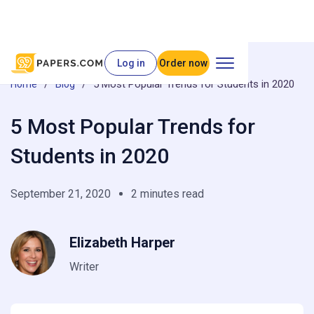
Log in
Order now
/
/
5 Most Popular Trends for Students in 2020
Home
Blog
5 Most Popular Trends for
Students in 2020
September 21, 2020
2 minutes read
Elizabeth Harper
Writer