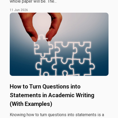
whole paper will be. The...
11 Jun 2026
How to Turn Questions into
Statements in Academic Writing
(With Examples)
Knowing how to turn questions into statements is a