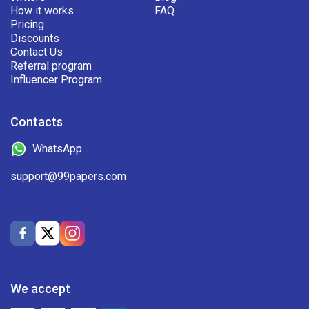
How it works
FAQ
Pricing
Discounts
Contact Us
Referral program
Influencer Program
Contacts
WhatsApp
support@99papers.com
We accept