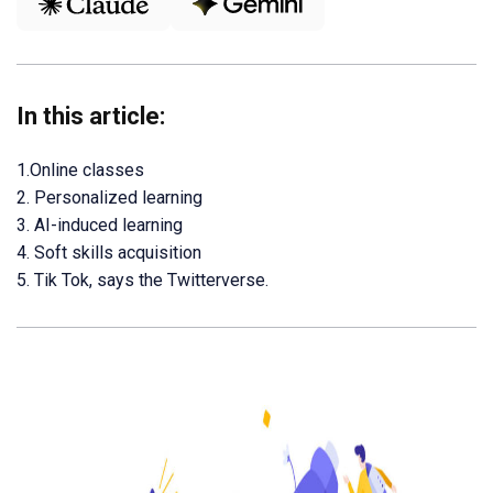
In this article:
1.Online classes
2. Personalized learning
3. AI-induced learning
4. Soft skills acquisition
5. Tik Tok, says the Twitterverse.