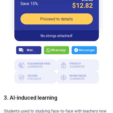
$12.82
Proceed to details
No strings attached!
WhatsApp
Messenger
PLAGIARISM-FREE
PRIVACY
GUARANTEE
GUARANTEE
SECURE
MONEY BACK
CHECKOUT
GUARANTEE
3. AI-induced learning
Students used to studying face-to-face with teachers now