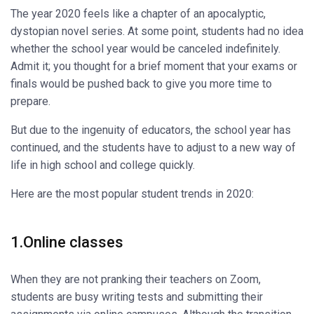
The year 2020 feels like a chapter of an apocalyptic,
dystopian novel series. At some point, students had no idea
whether the school year would be canceled indefinitely.
Admit it; you thought for a brief moment that your exams or
finals would be pushed back to give you more time to
prepare.
But due to the ingenuity of educators, the school year has
continued, and the students have to adjust to a new way of
life in high school and college quickly.
Here are the most popular student trends in 2020:
1.Online classes
When they are not pranking their teachers on Zoom,
students are busy writing tests and submitting their