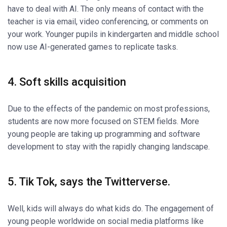
have to deal with AI. The only means of contact with the
teacher is via email, video conferencing, or comments on
your work. Younger pupils in kindergarten and middle school
now use AI-generated games to replicate tasks.
4. Soft skills acquisition
Due to the effects of the pandemic on most professions,
students are now more focused on STEM fields. More
young people are taking up programming and software
development to stay with the rapidly changing landscape.
5. Tik Tok, says the Twitterverse.
Well, kids will always do what kids do. The engagement of
young people worldwide on social media platforms like