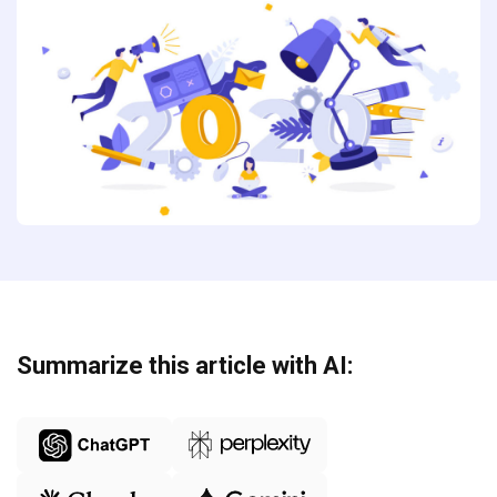
Summarize this article with AI: