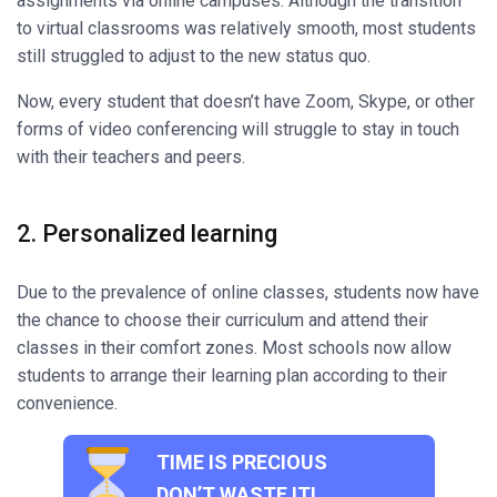
assignments via online campuses. Although the transition
to virtual classrooms was relatively smooth, most students
still struggled to adjust to the new status quo.
Now, every student that doesn’t have Zoom, Skype, or other
forms of video conferencing will struggle to stay in touch
with their teachers and peers.
2. Personalized learning
Due to the prevalence of online classes, students now have
the chance to choose their curriculum and attend their
classes in their comfort zones. Most schools now allow
students to arrange their learning plan according to their
convenience.
TIME IS PRECIOUS
DON’T WASTE IT!