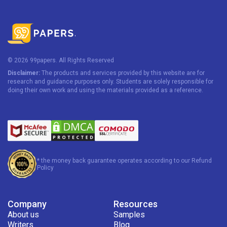
© 2026 99papers. All Rights Reserved
Disclaimer:
The products and services provided by this website are for
research and guidance purposes only. Students are solely responsible for
doing their own work and using the materials provided as a reference.
* the money back guarantee operates according to our Refund
Policy
Company
Resources
About us
Samples
Writers
Blog