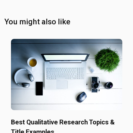
You might also like
Best Qualitative Research Topics &
Title Examples