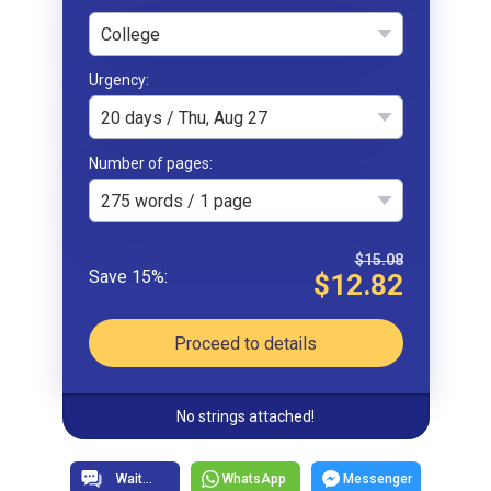
College
Urgency
20 days / Thu, Aug 27
Number of pages
275 words / 1 page
$15.08
$12.82
Proceed to details
No strings attached!
WhatsApp
Messenger