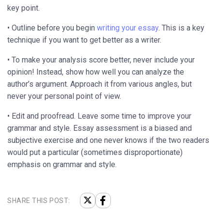
key point.
• Outline before you begin
writing your essay
. This is a key
technique if you want to get better as a writer.
• To make your analysis score better, never include your
opinion! Instead, show how well you can analyze the
author’s argument. Approach it from various angles, but
never your personal point of view.
• Edit and proofread. Leave some time to improve your
grammar and style. Essay assessment is a biased and
subjective exercise and one never knows if the two readers
would put a particular (sometimes disproportionate)
emphasis on grammar and style.
SHARE THIS POST: