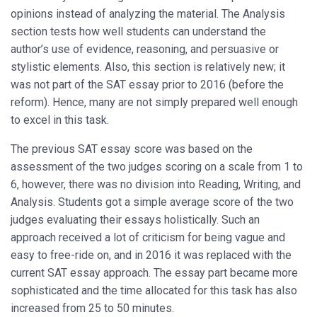
opinions instead of analyzing the material. The Analysis
section tests how well students can understand the
author’s use of evidence, reasoning, and persuasive or
stylistic elements. Also, this section is relatively new; it
was not part of the SAT essay prior to 2016 (before the
reform). Hence, many are not simply prepared well enough
to excel in this task.
The previous SAT essay score was based on the
assessment of the two judges scoring on a scale from 1 to
6, however, there was no division into Reading, Writing, and
Analysis. Students got a simple average score of the two
judges evaluating their essays holistically. Such an
approach received a lot of criticism for being vague and
easy to free-ride on, and in 2016 it was replaced with the
current SAT essay approach. The essay part became more
sophisticated and the time allocated for this task has also
increased from 25 to 50 minutes.