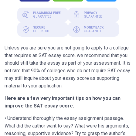
PLAGIARISM-FREE
PRIVACY
GUARANTEE
GUARANTEE
SECURE
MONEY BACK
CHECKOUT
GUARANTEE
Unless you are sure you are not going to apply to a college
that requires an SAT essay score, we recommend that you
should still take the essay as part of your assessment. It is
not rare that 90% of colleges who do not require SAT essay
may still inquire about your essay score as supporting
material to your application.
Here are a few very important tips on how you can
improve the SAT essay score:
• Understand thoroughly the essay assignment passage.
What did the author want to say? What were his arguments,
reasoning, supportive evidence? Try to grasp the author’s