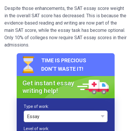
Despite those enhancements, the SAT essay score weight
in the overall SAT score has decreased. This is because the
evidence-based reading and writing are now part of the
main SAT score, while the essay task has become optional.
Only 10% of colleges now require SAT essay scores in their
admissions.
TIME IS PRECIOUS
DON’T WASTE IT!
Get instant essay
writing help!
Type of work
Essay