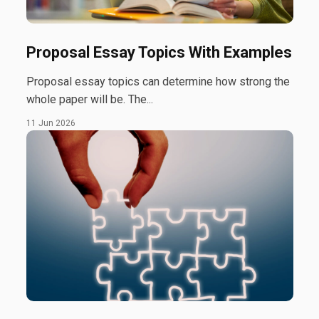
Proposal Essay Topics With Examples
Proposal essay topics can determine how strong the
whole paper will be. The...
11 Jun 2026