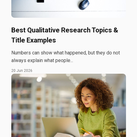
Best Qualitative Research Topics &
Title Examples
Numbers can show what happened, but they do not
always explain what people...
20 Jun 2026