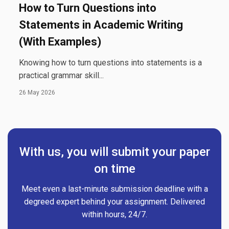
How to Turn Questions into
Statements in Academic Writing
(With Examples)
Knowing how to turn questions into statements is a
practical grammar skill...
26 May 2026
With us, you will submit your paper
on time
Meet even a last-minute submission deadline with a
degreed expert behind your assignment. Delivered
within hours, 24/7.