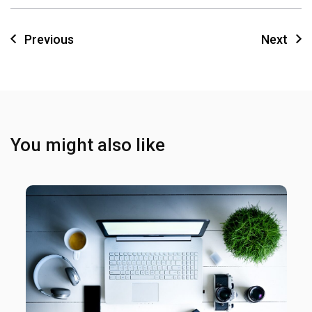
Previous
Next
You might also like