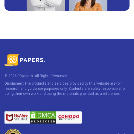
© 2026 99papers. All Rights Reserved
Disclaimer:
The products and services provided by this website are for
research and guidance purposes only. Students are solely responsible for
doing their own work and using the materials provided as a reference.