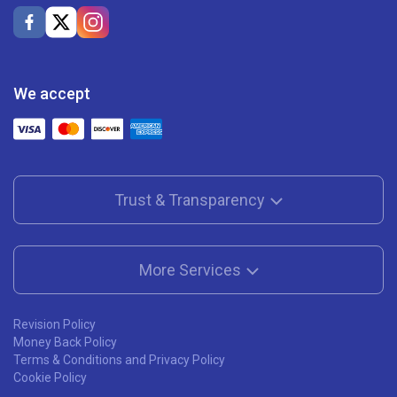
We accept
Trust & Transparency
More Services
Revision Policy
Money Back Policy
Terms & Conditions and Privacy Policy
Cookie Policy