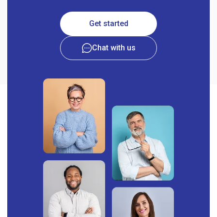
Get started
Chat with us