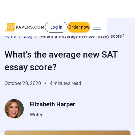
Log in
Order now
/
/
What’s the average new SAT essay score?
Home
Blog
What’s the average new SAT
essay score?
October 20, 2020
4 minutes read
Elizabeth Harper
Writer