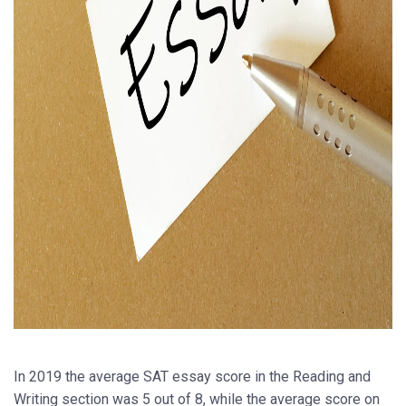
In 2019 the average SAT essay score in the Reading and
Writing section was 5 out of 8, while the average score on