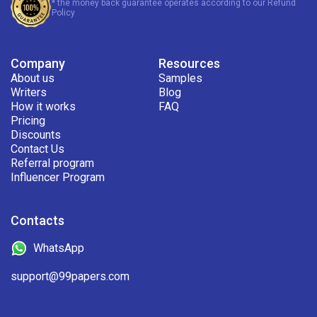
* the money back guarantee operates according to our Refund
Policy
Company
Resources
About us
Samples
Writers
Blog
How it works
FAQ
Pricing
Discounts
Contact Us
Referral program
Influencer Program
Contacts
WhatsApp
support@99papers.com