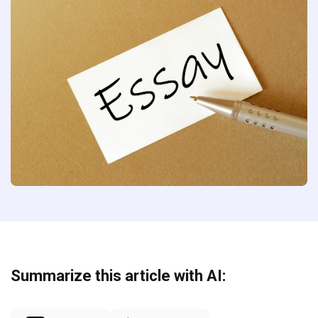
Summarize this article with AI: