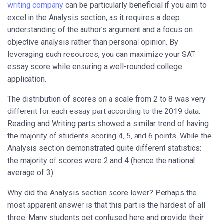
writing company
can be particularly beneficial if you aim to
excel in the Analysis section, as it requires a deep
understanding of the author’s argument and a focus on
objective analysis rather than personal opinion. By
leveraging such resources, you can maximize your SAT
essay score while ensuring a well-rounded college
application.
The distribution of scores on a scale from 2 to 8 was very
different for each essay part according to the 2019 data.
Reading and Writing parts showed a similar trend of having
the majority of students scoring 4, 5, and 6 points. While the
Analysis section demonstrated quite different statistics:
the majority of scores were 2 and 4 (hence the national
average of 3).
Why did the Analysis section score lower? Perhaps the
most apparent answer is that this part is the hardest of all
three. Many students get confused here and provide their