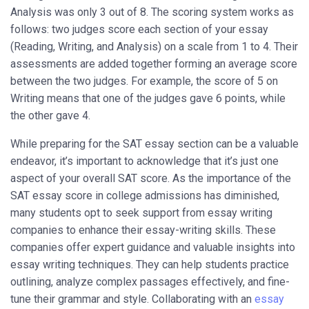
Analysis was only 3 out of 8. The scoring system works as
follows: two judges score each section of your essay
(Reading, Writing, and Analysis) on a scale from 1 to 4. Their
assessments are added together forming an average score
between the two judges. For example, the score of 5 on
Writing means that one of the judges gave 6 points, while
the other gave 4.
While preparing for the SAT essay section can be a valuable
endeavor, it’s important to acknowledge that it’s just one
aspect of your overall SAT score. As the importance of the
SAT essay score in college admissions has diminished,
many students opt to seek support from essay writing
companies to enhance their essay-writing skills. These
companies offer expert guidance and valuable insights into
essay writing techniques. They can help students practice
outlining, analyze complex passages effectively, and fine-
tune their grammar and style. Collaborating with an
essay