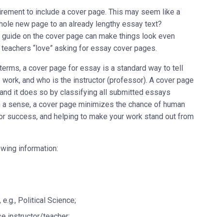
rement to include a cover page. This may seem like a
hole new page to an already lengthy essay text?
e guide on the cover page can make things look even
hy teachers “love” asking for essay cover pages.
erms, a cover page for essay is a standard way to tell
e work, and who is the instructor (professor). A cover page
and it does so by classifying all submitted essays
. In a sense, a cover page minimizes the chance of human
or success, and helping to make your work stand out from
owing information:
.g., Political Science;
se instructor/teacher;