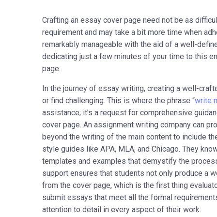
Crafting an essay cover page need not be as difficult 
requirement and may take a bit more time when adhe
remarkably manageable with the aid of a well-define
dedicating just a few minutes of your time to this 
page.
In the journey of essay writing, creating a well-cra
or find challenging. This is where the phrase “
write 
assistance; it’s a request for comprehensive guidan
cover page. An assignment writing company can provi
beyond the writing of the main content to include t
style guides like APA, MLA, and Chicago. They know
templates and examples that demystify the process
support ensures that students not only produce a wel
from the cover page, which is the first thing evalua
submit essays that meet all the formal requirements
attention to detail in every aspect of their work.