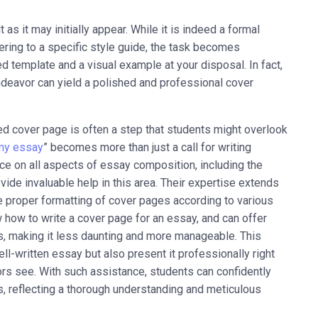
as it may initially appear. While it is indeed a formal
ring to a specific style guide, the task becomes
d template and a visual example at your disposal. In fact,
endeavor can yield a polished and professional cover
fted cover page is often a step that students might overlook
my essay
” becomes more than just a call for writing
ce on all aspects of essay composition, including the
de invaluable help in this area. Their expertise extends
he proper formatting of cover pages according to various
 how to write a cover page for an essay, and can offer
, making it less daunting and more manageable. This
l-written essay but also present it professionally right
tors see. With such assistance, students can confidently
, reflecting a thorough understanding and meticulous