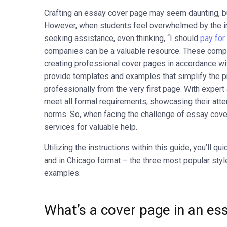
Crafting an essay cover page may seem daunting, but
However, when students feel overwhelmed by the in
seeking assistance, even thinking, “I should
pay for
companies can be a valuable resource. These compa
creating professional cover pages in accordance wi
provide templates and examples that simplify the p
professionally from the very first page. With exper
meet all formal requirements, showcasing their atte
norms. So, when facing the challenge of essay cover
services for valuable help.
Utilizing the instructions within this guide
, you’ll qu
and in Chicago format – the three most popular styl
examples.
What’s a cover page in an es