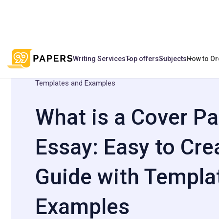
Writing Services
Top offers
Subjects
How to Or
/
/
What is a Cover Page for an Essay: Eas
Home
Blog
Templates and Examples
What is a Cover Pa
Essay: Easy to Сre
Guide with Templa
Examples