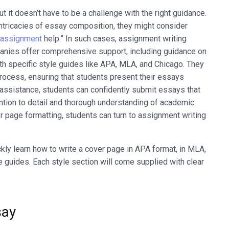
 it doesn’t have to be a challenge with the right guidance.
tricacies of essay composition, they might consider
 assignment
help.” In such cases, assignment writing
nies offer comprehensive support, including guidance on
th specific style guides like APA, MLA, and Chicago. They
rocess, ensuring that students present their essays
t assistance, students can confidently submit essays that
ntion to detail and thorough understanding of academic
 page formatting, students can turn to assignment writing
ickly learn how to write a cover page in APA format, in MLA,
e guides. Each style section will come supplied with clear
say