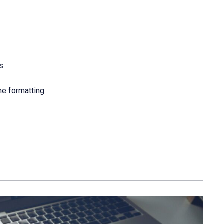
s
he formatting