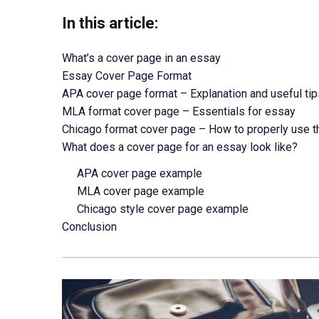
In this article:
What’s a cover page in an essay
Essay Cover Page Format
APA cover page format – Explanation and useful tip
MLA format cover page – Essentials for essay
Chicago format cover page – How to properly use t
What does a cover page for an essay look like?
APA cover page example
MLA cover page example
Chicago style cover page example
Conclusion