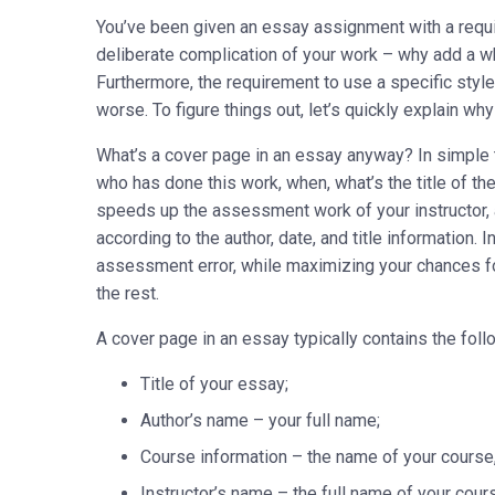
You’ve been given an essay assignment with a requi
deliberate complication of your work – why add a w
Furthermore, the requirement to use a specific styl
worse. To figure things out, let’s quickly explain w
What’s a cover page in an essay anyway? In simple t
who has done this work, when, what’s the title of th
speeds up the assessment work of your instructor, 
according to the author, date, and title information
assessment error, while maximizing your chances f
the rest.
A cover page in an essay typically contains the foll
Title of your essay;
Author’s name – your full name;
Course information – the name of your course, e
Instructor’s name – the full name of your cour