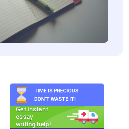
TIME IS PRECIOUS
DON’T WASTE IT!
Get instant
essay
writing help!