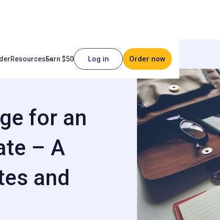
Log in
Order now
der
Resources
Earn $50
y to Сreate – A Guide with
ge for an
ate – A
tes and