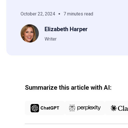
October 22, 2024
7 minutes read
Elizabeth Harper
Writer
Summarize this article with AI: