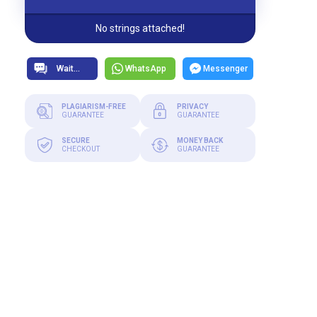
No strings attached!
WhatsApp
Messenger
PLAGIARISM-FREE
PRIVACY
GUARANTEE
GUARANTEE
SECURE
MONEY BACK
CHECKOUT
GUARANTEE