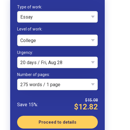
Type of work
Essay
College
Urgency
20 days / Fri, Aug 28
Number of pages
275 words / 1 page
$15.08
$12.82
Proceed to details