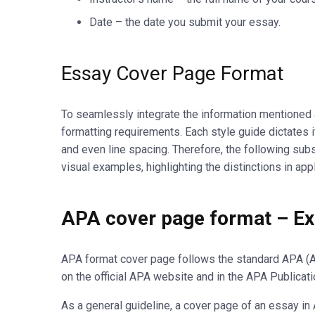
Date – the date you submit your essay.
Essay Cover Page Format
To seamlessly integrate the information mentioned ab
formatting requirements. Each style guide dictates i
and even line spacing. Therefore, the following su
visual examples, highlighting the distinctions in ap
APA cover page format – Exp
APA format cover page follows the standard APA (A
on the official APA website and in the APA Publicati
As a general guideline, a cover page of an essay 