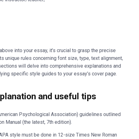
ove into your essay, it’s crucial to grasp the precise
ts unique rules concerning font size, type, text alignment,
bsections will delve into comprehensive explanations and
plying specific style guides to your essay’s cover page.
lanation and useful tips
merican Psychological Association) guidelines outlined
on Manual (the latest, 7
th
edition).
in APA style must be done in 12-size Times New Roman