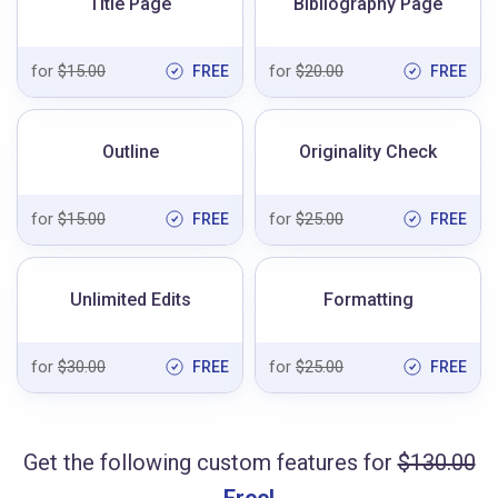
Title Page
Bibliography Page
for
$15.00
for
$20.00
FREE
FREE
Outline
Originality Check
for
$15.00
for
$25.00
FREE
FREE
Unlimited Edits
Formatting
for
$30.00
for
$25.00
FREE
FREE
Get the following custom features for
$130.00
Free!