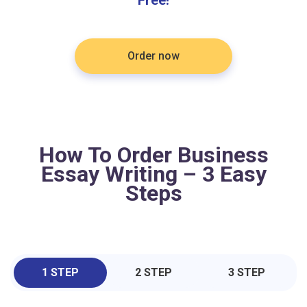
Order now
How To Order Business
Essay Writing – 3 Easy
Steps
1 STEP
2 STEP
3 STEP