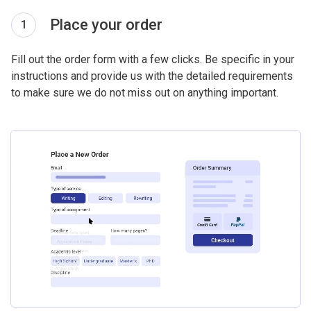
Place your order
1
Fill out the order form with a few clicks. Be specific in your
instructions and provide us with the detailed requirements
to make sure we do not miss out on anything important.