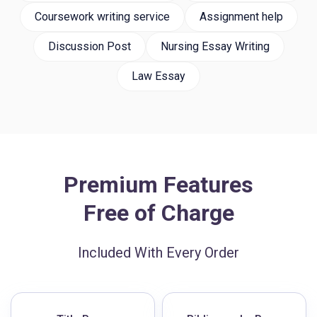
Coursework writing service
Assignment help
Discussion Post
Nursing Essay Writing
Law Essay
Premium Features
Free of Charge
Included With Every Order