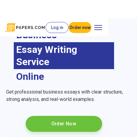
Log in
Order now
Business
Essay Writing
Service
Online
Get professional business essays with clear structure,
strong analysis, and real-world examples.
Order Now