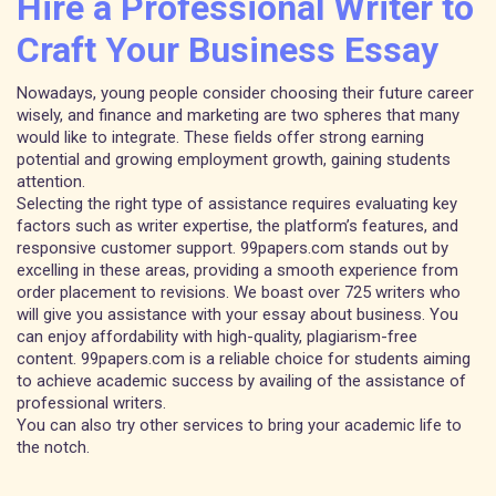
Hire a Professional Writer to
Craft Your Business Essay
Nowadays, young people consider choosing their future career
wisely, and finance and marketing are two spheres that many
would like to integrate. These fields offer strong earning
potential and growing employment growth, gaining students
attention.
Selecting the right type of assistance requires evaluating key
factors such as writer expertise, the platform’s features, and
responsive customer support. 99papers.com stands out by
excelling in these areas, providing a smooth experience from
order placement to revisions. We boast over 725 writers who
will give you assistance with your essay about business. You
can enjoy affordability with high-quality, plagiarism-free
content. 99papers.com is a reliable choice for students aiming
to achieve academic success by availing of the assistance of
professional writers.
You can also try other services to bring your academic life to
the notch.