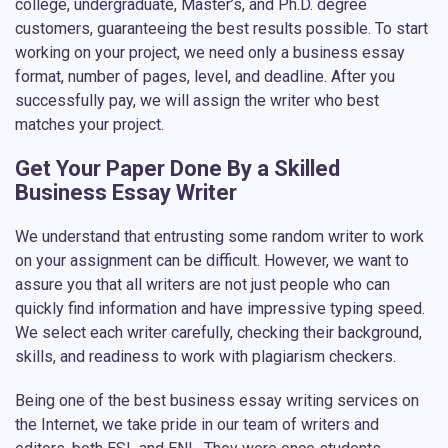
college, undergraduate, Master’s, and Ph.D. degree
customers, guaranteeing the best results possible. To start
working on your project, we need only a business essay
format, number of pages, level, and deadline. After you
successfully pay, we will assign the writer who best
matches your project.
Get Your Paper Done By a Skilled
Business Essay Writer
We understand that entrusting some random writer to work
on your assignment can be difficult. However, we want to
assure you that all writers are not just people who can
quickly find information and have impressive typing speed.
We select each writer carefully, checking their background,
skills, and readiness to work with plagiarism checkers.
Being one of the best business essay writing services on
the Internet, we take pride in our team of writers and