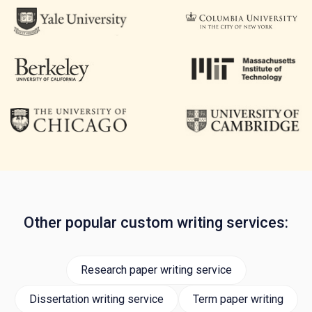
Other popular custom writing services:
Research paper writing service
Dissertation writing service
Term paper writing