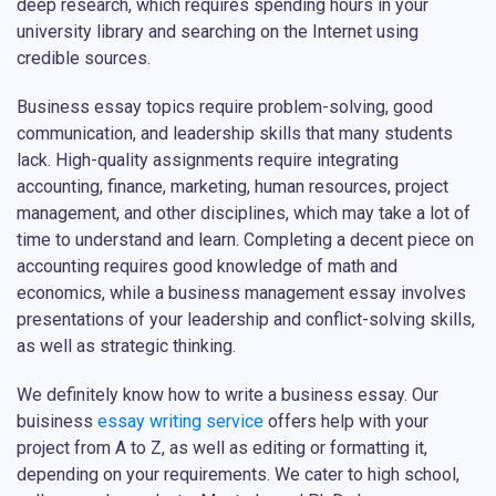
deep research, which requires spending hours in your
university library and searching on the Internet using
credible sources.
Business essay topics require problem-solving, good
communication, and leadership skills that many students
lack. High-quality assignments require integrating
accounting, finance, marketing, human resources, project
management, and other disciplines, which may take a lot of
time to understand and learn. Completing a decent piece on
accounting requires good knowledge of math and
economics, while a business management essay involves
presentations of your leadership and conflict-solving skills,
as well as strategic thinking.
We definitely know how to write a business essay. Our
buisiness
essay writing service
offers help with your
project from A to Z, as well as editing or formatting it,
depending on your requirements. We cater to high school,