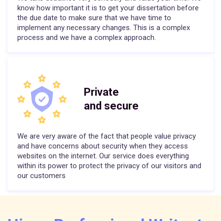
know how important it is to get your dissertation before
the due date to make sure that we have time to
implement any necessary changes. This is a complex
process and we have a complex approach.
Private
and secure
We are very aware of the fact that people value privacy
and have concerns about security when they access
websites on the internet. Our service does everything
within its power to protect the privacy of our visitors and
our customers