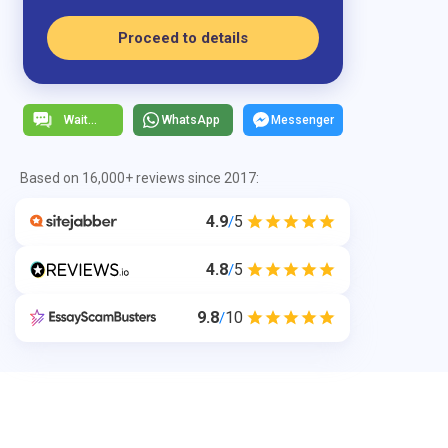
Proceed to details
WhatsApp
Messenger
Based on 16,000+ reviews since 2017:
4.9
5
/
4.8
5
/
9.8
10
/