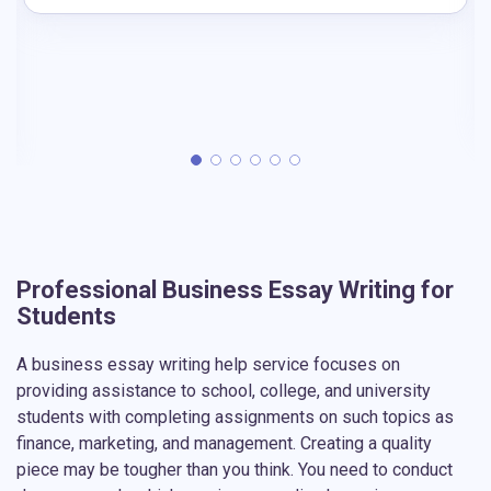
Professional Business Essay Writing for
Students
A business essay writing help service focuses on
providing assistance to school, college, and university
students with completing assignments on such topics as
finance, marketing, and management. Creating a quality
piece may be tougher than you think. You need to conduct