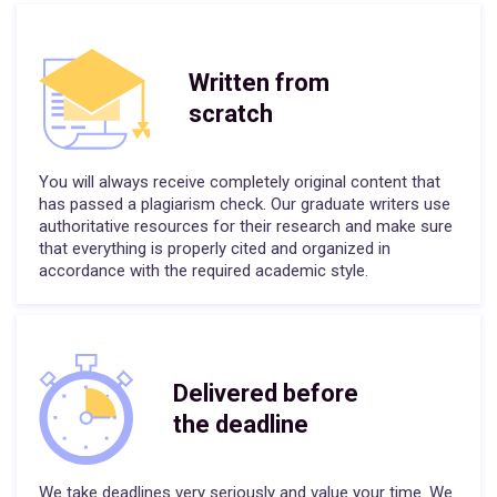
Written from
scratch
You will always receive completely original content that
has passed a plagiarism check. Our graduate writers use
authoritative resources for their research and make sure
that everything is properly cited and organized in
accordance with the required academic style.
Delivered before
the deadline
We take deadlines very seriously and value your time. We