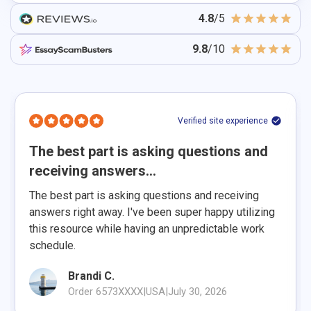
4.8
/5
9.8
/10
Verified site experience
The best part is asking questions and
receiving answers...
The best part is asking questions and receiving
answers right away. I've been super happy utilizing
this resource while having an unpredictable work
schedule.
Brandi C.
Order 6573XXXX
|
USA
|
July 30, 2026