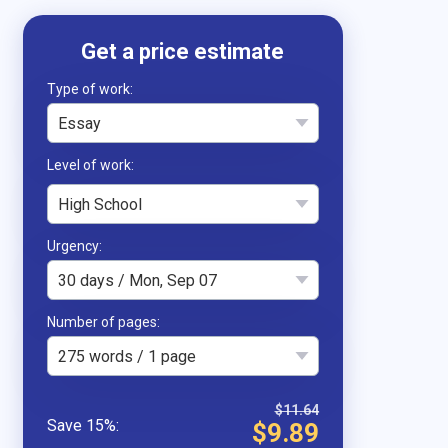
Type of work
Essay
High School
Urgency
30 days / Mon, Sep 07
Number of pages
275 words / 1 page
$11.64
$9.89