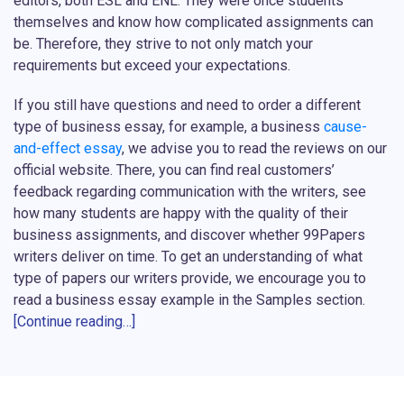
editors, both ESL and ENL. They were once students
themselves and know how complicated assignments can
be. Therefore, they strive to not only match your
requirements but exceed your expectations.
If you still have questions and need to order a different
type of business essay, for example, a business
cause-
and-effect essay
, we advise you to read the reviews on our
official website. There, you can find real customers’
feedback regarding communication with the writers, see
how many students are happy with the quality of their
business assignments, and discover whether 99Papers
writers deliver on time. To get an understanding of what
type of papers our writers provide, we encourage you to
read a business essay example in the Samples section.
[Continue reading…]
Why Do You Need Business Essay Writing
Help?