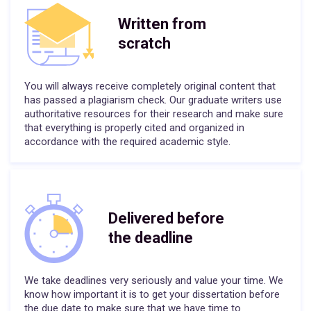
Written from
scratch
You will always receive completely original content that
has passed a plagiarism check. Our graduate writers use
authoritative resources for their research and make sure
that everything is properly cited and organized in
accordance with the required academic style.
Delivered before
the deadline
We take deadlines very seriously and value your time. We
know how important it is to get your dissertation before
the due date to make sure that we have time to