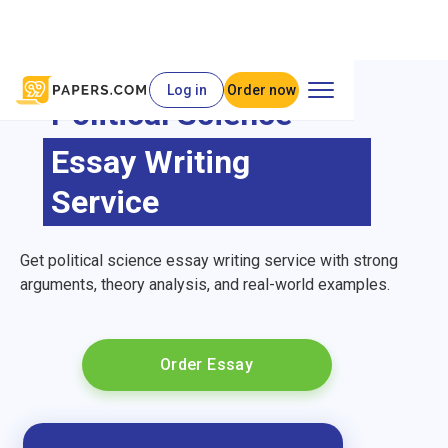
Log in
Order now
Political Science
Essay Writing
Service
Get political science essay writing service with strong
arguments, theory analysis, and real-world examples.
Order Essay