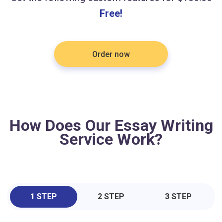
Free!
Order now
How Does Our Essay Writing
Service Work?
1 STEP
2 STEP
3 STEP