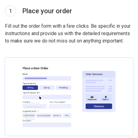
Place your order
1
Fill out the order form with a few clicks. Be specific in your
instructions and provide us with the detailed requirements
to make sure we do not miss out on anything important.