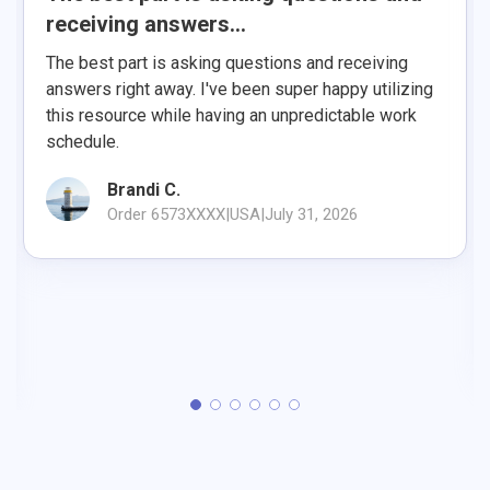
receiving answers...
The best part is asking questions and receiving
answers right away. I've been super happy utilizing
this resource while having an unpredictable work
schedule.
Brandi C.
Order 6573XXXX
|
USA
|
July 31, 2026