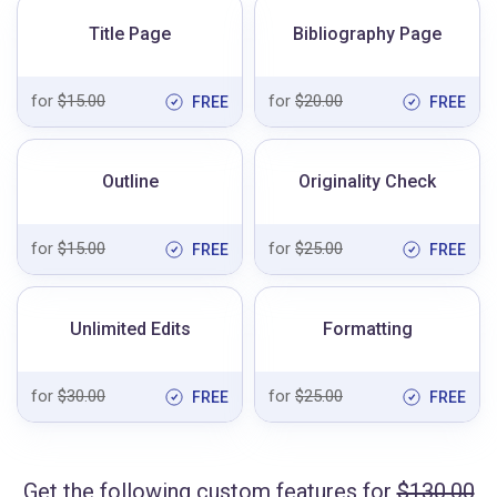
Title Page
Bibliography Page
for
$15.00
for
$20.00
FREE
FREE
Outline
Originality Check
for
$15.00
for
$25.00
FREE
FREE
Unlimited Edits
Formatting
for
$30.00
for
$25.00
FREE
FREE
Get the following custom features for
$130.00