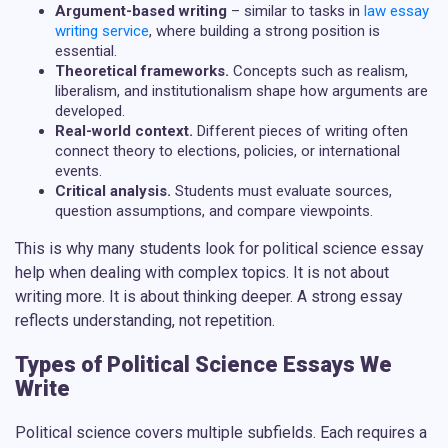
Argument-based writing
– similar to tasks in
law essay
writing service
, where building a strong position is
essential.
Theoretical frameworks.
Concepts such as realism,
liberalism, and institutionalism shape how arguments are
developed.
Real-world context.
Different pieces of writing often
connect theory to elections, policies, or international
events.
Critical analysis.
Students must evaluate sources,
question assumptions, and compare viewpoints.
This is why many students look for
political science essay
help
when dealing with complex topics. It is not about
writing more. It is about thinking deeper. A strong essay
reflects understanding, not repetition.
Types of Political Science Essays We
Write
Political science covers multiple subfields. Each requires a