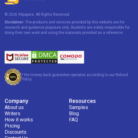
assess their effectiveness.
© 2026 99papers. All Rights Reserved
Comparative Politics
Disclaimer:
The products and services provided by this website are for
research and guidance purposes only. Students are solely responsible for
Comparative politics examines differences between
doing their own work and using the materials provided as a reference.
governmental systems and institutions across countries.
Political Systems
Government systems essays analyze democratic and
authoritarian models of governance. A
political science
* the money back guarantee operates according to our Refund
Policy
essay writing service online
ensures that these topics are
presented with clear structure, supported arguments, and
relevant examples.
Company
Resources
About us
Samples
Write My Political Science Essay for Me
Writers
Blog
How it works
FAQ
We handle each request individually. When you collaborate
Pricing
with our service, you can be sure that your tasks will be
Discounts
written by professionals. Here are some facts about our