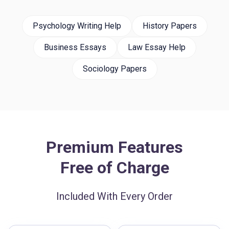
Psychology Writing Help
History Papers
Business Essays
Law Essay Help
Sociology Papers
Premium Features
Free of Charge
Included With Every Order