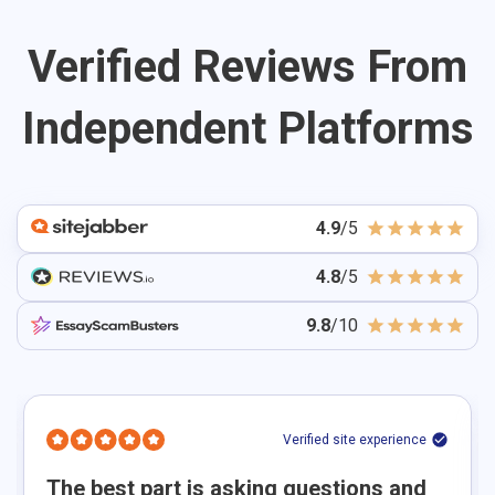
suggest a clear argument, and ensure the topic allows
for analysis, not just description. Whether you need
Verified Reviews From
help starting from scratch or improving an existing
idea, our experts guide you toward a well-structured
Independent Platforms
essay.
4.9
/5
4.8
/5
9.8
/10
Verified site experience
The best part is asking questions and