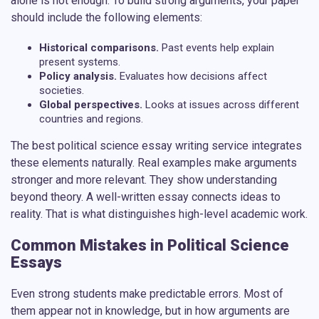
alone is not enough. To build strong arguments, your paper
should include the following elements:
Historical comparisons.
Past events help explain
present systems.
Policy analysis.
Evaluates how decisions affect
societies.
Global perspectives.
Looks at issues across different
countries and regions.
The
best political science essay writing service
integrates
these elements naturally. Real examples make arguments
stronger and more relevant. They show understanding
beyond theory. A well-written essay connects ideas to
reality. That is what distinguishes high-level academic work.
Common Mistakes in Political Science
Essays
Even strong students make predictable errors. Most of
them appear not in knowledge, but in how arguments are