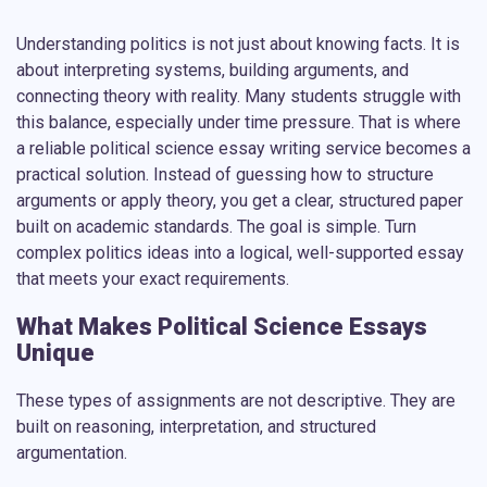
Understanding politics is not just about knowing facts. It is
about interpreting systems, building arguments, and
connecting theory with reality. Many students struggle with
this balance, especially under time pressure. That is where
a reliable
political science essay writing service
becomes a
practical solution. Instead of guessing how to structure
arguments or apply theory, you get a clear, structured paper
built on academic standards. The goal is simple. Turn
complex politics ideas into a logical, well-supported essay
that meets your exact requirements.
What Makes Political Science Essays
Unique
These types of assignments are not descriptive. They are
built on reasoning, interpretation, and structured
argumentation.