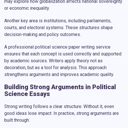
may explore how globalization affects national sovereignty
or economic inequality.
Another key area is institutions, including parliaments,
courts, and electoral systems. These structures shape
decision-making and policy outcomes.
A professional
political science paper writing service
ensures that each concept is used correctly and supported
by academic sources. Writers apply theory not as
decoration, but as a tool for analysis. This approach
strengthens arguments and improves academic quality.
Building Strong Arguments in Political
Science Essays
Strong writing follows a clear structure. Without it, even
good ideas lose impact. In practice, strong arguments are
built through: