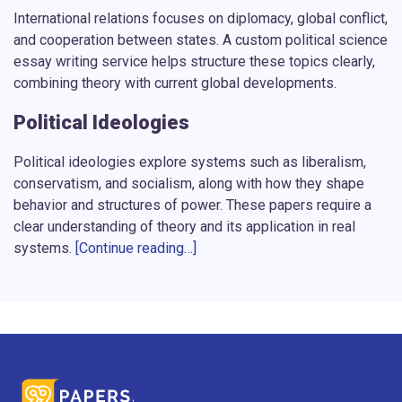
International relations focuses on diplomacy, global conflict,
and cooperation between states. A
custom political science
essay writing service
helps structure these topics clearly,
combining theory with current global developments.
Political Ideologies
Political ideologies explore systems such as liberalism,
conservatism, and socialism, along with how they shape
behavior and structures of power. These papers require a
clear understanding of theory and its application in real
systems.
[Continue reading…]
Public Policy
These assignments focus on how decisions are made and
implemented at different levels of government. Each paper
includes a structured argument and evaluation supported by
real data. Writers analyze how policies affect societies and