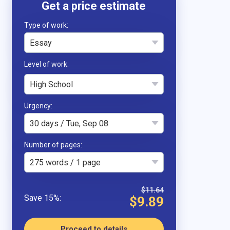
Type of work
Essay
High School
Urgency
30 days / Tue, Sep 08
Number of pages
275 words / 1 page
$11.64
$9.89
Proceed to details