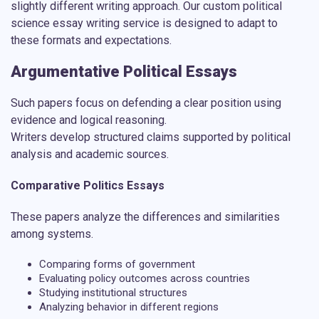
slightly different writing approach. Our
custom political
science essay writing service
is designed to adapt to
these formats and expectations.
Argumentative Political Essays
Such papers focus on defending a clear position using
evidence and logical reasoning.
Writers develop structured claims supported by political
analysis and academic sources.
Comparative Politics Essays
These papers analyze the differences and similarities
among systems.
Comparing forms of government
Evaluating policy outcomes across countries
Studying institutional structures
Analyzing behavior in different regions