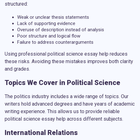
structured:
Weak or unclear thesis statements
Lack of supporting evidence
Overuse of description instead of analysis
Poor structure and logical flow
Failure to address counterarguments
Using
professional political science essay help
reduces
these risks. Avoiding these mistakes improves both clarity
and grades.
Topics We Cover in Political Science
The politics industry includes a wide range of topics. Our
writers hold advanced degrees and have years of academic
writing experience. This allows us to provide reliable
political science essay help
across different subjects.
International Relations