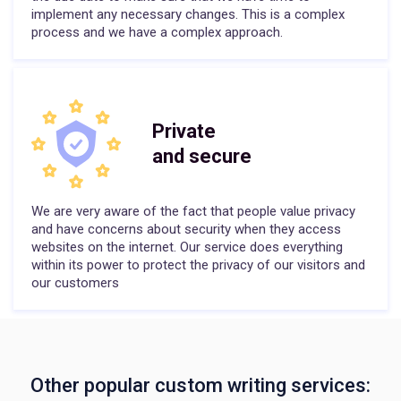
implement any necessary changes. This is a complex
process and we have a complex approach.
Private
and secure
We are very aware of the fact that people value privacy
and have concerns about security when they access
websites on the internet. Our service does everything
within its power to protect the privacy of our visitors and
our customers
Other popular custom writing services: