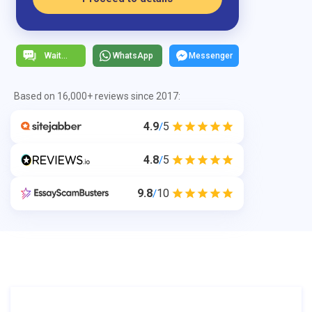
WhatsApp
Messenger
Based on 16,000+ reviews since 2017:
4.9
5
/
4.8
5
/
9.8
10
/