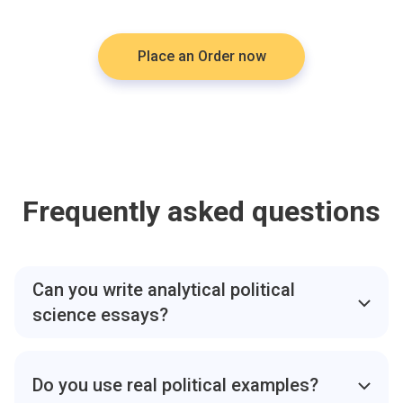
Place an Order now
Frequently asked questions
Can you write analytical political
science essays?
Yes. We write analytical political science essays with
clear arguments supported by academic sources.
Do you use real political examples?