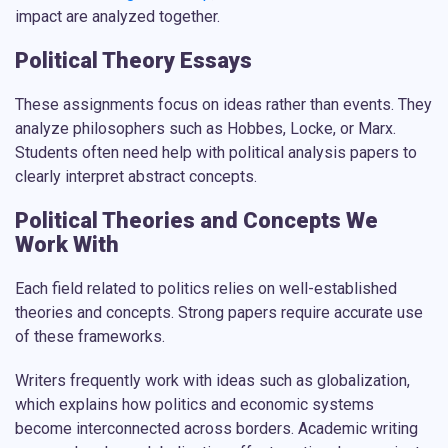
impact are analyzed together.
Political Theory Essays
These assignments focus on ideas rather than events. They
analyze philosophers such as Hobbes, Locke, or Marx.
Students often need help with political analysis papers to
clearly interpret abstract concepts.
Political Theories and Concepts We
Work With
Each field related to politics relies on well-established
theories and concepts. Strong papers require accurate use
of these frameworks.
Writers frequently work with ideas such as globalization,
which explains how politics and economic systems
become interconnected across borders. Academic writing