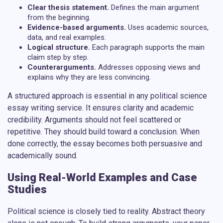
Clear thesis statement.
Defines the main argument
from the beginning.
Evidence-based arguments.
Uses academic sources,
data, and real examples.
Logical structure.
Each paragraph supports the main
claim step by step.
Counterarguments.
Addresses opposing views and
explains why they are less convincing.
A structured approach is essential in any
political science
essay writing service
. It ensures clarity and academic
credibility. Arguments should not feel scattered or
repetitive. They should build toward a conclusion. When
done correctly, the essay becomes both persuasive and
academically sound.
Using Real-World Examples and Case
Studies
Political science is closely tied to reality. Abstract theory