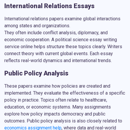
International Relations Essays
International relations papers examine global interactions
among states and organizations.
They often include conflict analysis, diplomacy, and
economic cooperation. A
political science essay writing
service online
helps structure these topics clearly. Writers
connect theory with current global events. Each essay
reflects real-world dynamics and international trends.
Public Policy Analysis
These papers examine how policies are created and
implemented. They evaluate the effectiveness of a specific
policy in practice. Topics often relate to healthcare,
education, or economic systems. Many assignments
explore how policy impacts democracy and public
outcomes. Public policy analysis is also closely related to
economics assignment help
, where data and real-world