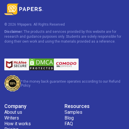
© 2026 99papers. All Rights Reserved
Disclaimer:
The products and services provided by this website are for
research and guidance purposes only. Students are solely responsible for
doing their own work and using the materials provided as a reference.
* the money back guarantee operates according to our Refund
Policy
Company
Resources
About us
Samples
Writers
Blog
How it works
FAQ