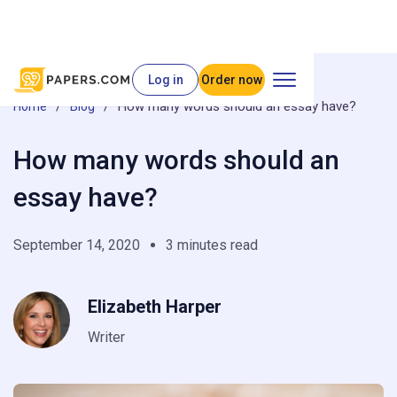
Log in
Order now
/
/
How many words should an essay have?
Home
Blog
How many words should an
essay have?
September 14, 2020
3 minutes read
Elizabeth Harper
Writer