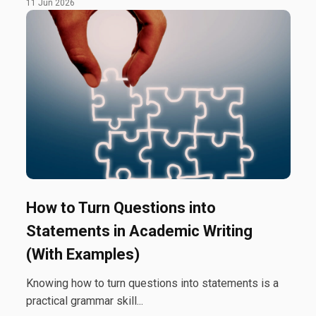
11 Jun 2026
How to Turn Questions into
Statements in Academic Writing
(With Examples)
Knowing how to turn questions into statements is a
practical grammar skill...