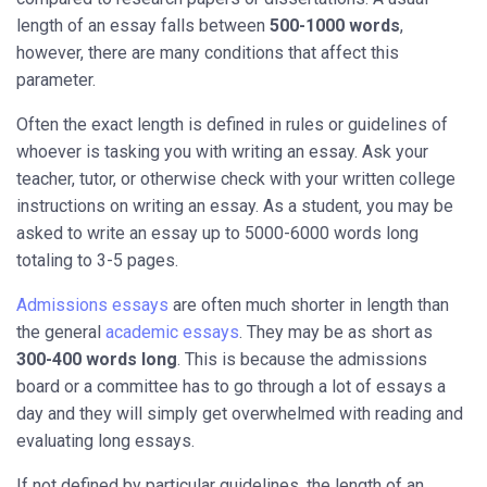
length of an essay falls between
500-1000 words
,
however, there are many conditions that affect this
parameter.
Often the exact length is defined in rules or guidelines of
whoever is tasking you with writing an essay. Ask your
teacher, tutor, or otherwise check with your written college
instructions on writing an essay. As a student, you may be
asked to write an essay up to 5000-6000 words long
totaling to 3-5 pages.
Admissions essays
are often much shorter in length than
the general
academic essays
. They may be as short as
300-400 words long
. This is because the admissions
board or a committee has to go through a lot of essays a
day and they will simply get overwhelmed with reading and
evaluating long essays.
If not defined by particular guidelines, the length of an