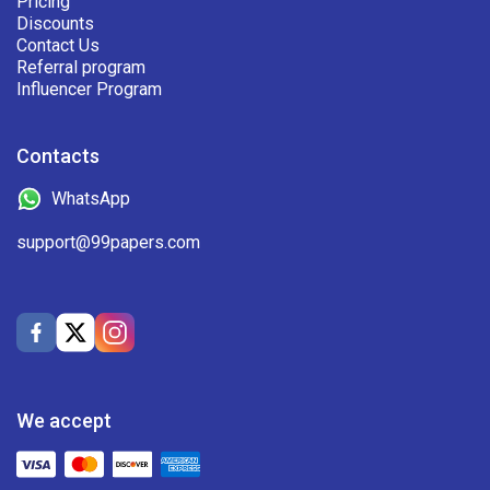
Pricing
Discounts
Contact Us
Referral program
Influencer Program
Contacts
WhatsApp
support@99papers.com
We accept