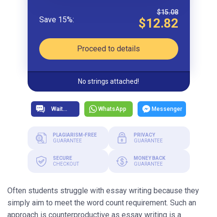
$15.08
$12.82
Proceed to details
No strings attached!
WhatsApp
Messenger
PLAGIARISM-FREE
PRIVACY
GUARANTEE
GUARANTEE
SECURE
MONEY BACK
CHECKOUT
GUARANTEE
Often students struggle with essay writing because they
simply aim to meet the word count requirement. Such an
approach is counterproductive as essay writing is a