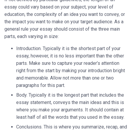
essay could vary based on your subject, your level of
education, the complexity of an idea you want to convey, or
the impact you want to make on your target audience. As a
general rule your essay should consist of the three main
parts, each varying in size:
Introduction. Typically it is the shortest part of your
essay, however, it is no less important than the other
parts. Make sure to capture your reader’s attention
right from the start by making your introduction bright
and memorable. Allow not more than one or two
paragraphs for this part.
Body. Typically it is the longest part that includes the
essay statement, conveys the main ideas and this is
where you make your arguments. It should contain at
least half of all the words that you used in the essay.
Conclusions. This is where you summarize, recap, and