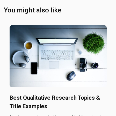
You might also like
Best Qualitative Research Topics &
Title Examples