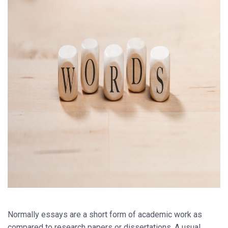
Normally essays are a short form of academic work as
compared to research papers or dissertations. A usual