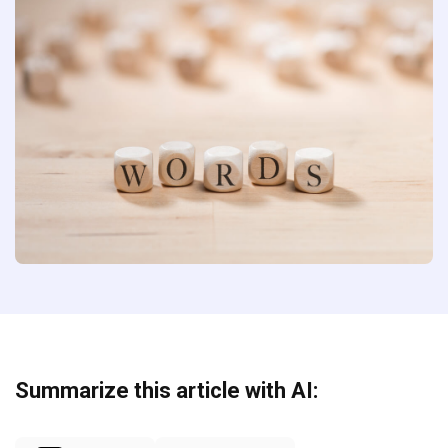
Summarize this article with AI: