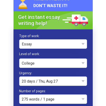
DON’T WASTE IT!
Get instant essay
writing help!
Type of work
Essay
College
Urgency
20 days / Thu, Aug 27
Number of pages
275 words / 1 page