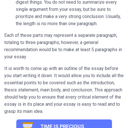
digest things. You do not need to summarize every
single argument from your essay, but be sure to
prioritize and make a very strong conclusion. Usually,
the length is no more than one paragraph.
Each of these parts may represent a separate paragraph,
totaling to three paragraphs, however, a general
recommendation would be to make at least 5 paragraphs in
your essay.
It is worth to come up with an outline of the essay before
you start writing it down. It would allow you to include all the
essential points to be covered such as the introduction,
thesis statement, main body, and conclusion. This approach
should help you to ensure that every critical element of the
essay is in its place and your essay is easy to read and to
grasp its main idea.
TIME IS PRECIOUS