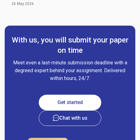
26 May 2026
With us, you will submit your paper
on time
Meet even a last-minute submission deadline with a
degreed expert behind your assignment. Delivered
within hours, 24/7.
Get started
Chat with us