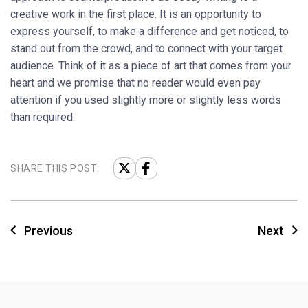
creative work in the first place. It is an opportunity to
express yourself, to make a difference and get noticed, to
stand out from the crowd, and to connect with your target
audience. Think of it as a piece of art that comes from your
heart and we promise that no reader would even pay
attention if you used slightly more or slightly less words
than required.
SHARE THIS POST:
Previous
Next