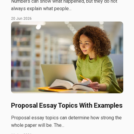
Numbers can show what happened, but they do not
always explain what people...
20 Jun 2026
Proposal Essay Topics With Examples
Proposal essay topics can determine how strong the
whole paper will be. The...