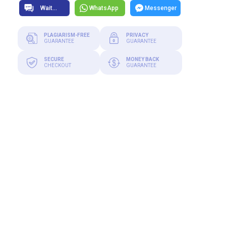
WhatsApp
Messenger
PLAGIARISM-FREE
PRIVACY
GUARANTEE
GUARANTEE
SECURE
MONEY BACK
CHECKOUT
GUARANTEE