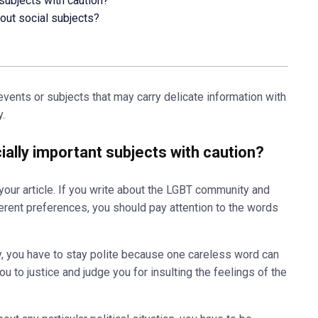
 subjects with caution?
out social subjects?
vents or subjects that may carry delicate information with
.
cially important subjects with caution?
our article. If you write about the LGBT community and
erent preferences, you should pay attention to the words
 you have to stay polite because one careless word can
u to justice and judge you for insulting the feelings of the