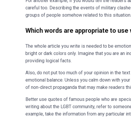
For another example, if you would tell the readers ab
careful too. Describing the events of military clashe
groups of people somehow related to this situation
Which words are appropriate to use w
The whole article you write is needed to be emotionall
bright or dark colors only. Imagine that you are an i
providing logical facts.
Also, do not put too much of your opinion in the text 
emotional balance. Unless you calm down with your ha
of non-direct propaganda that may make readers thin
Better use quotes of famous people who are speciali
writing about the LGBT community, refer to someon
example, take the information from any particular in