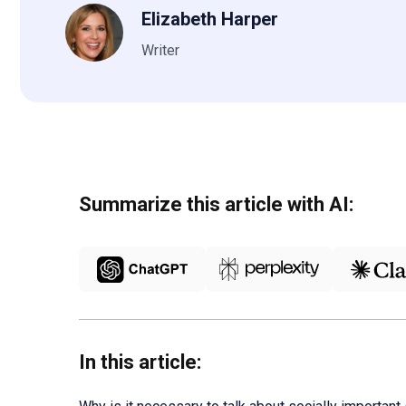
Elizabeth Harper
Writer
Summarize this article with AI:
In this article: