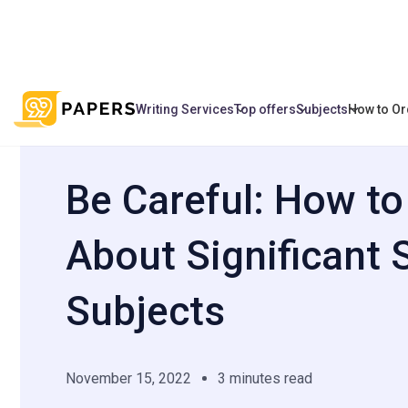
Writing Services
Top offers
Subjects
How to Or
/
/
Be Сareful: How to Write About Signific
Home
Blog
Be Сareful: How to
About Significant 
Subjects
November 15, 2022
3 minutes read