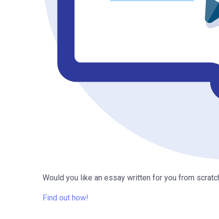
Would you like an essay written for you from scratc
Find out how!