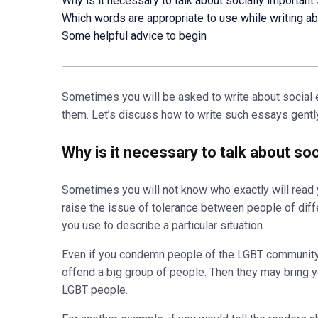
Why is it necessary to talk about socially important
Which words are appropriate to use while writing ab
Some helpful advice to begin
Sometimes you will be asked to write about social e
them. Let’s discuss how to write such essays gently
Why is it necessary to talk about so
Sometimes you will not know who exactly will read y
raise the issue of tolerance between people of diff
you use to describe a particular situation.
Even if you condemn people of the LGBT community,
offend a big group of people. Then they may bring yo
LGBT people.