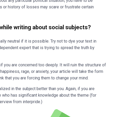
out any particular political situation, you have to be
s or history of losses may scare or frustrate certain
.
hile writing about social subjects?
y neutral if it is possible. Try not to dye your text in
ndependent expert that is trying to spread the truth by
if you are concerned too deeply. It will ruin the structure of
ppiness, rage, or anxiety, your article will take the form
k that you are forcing them to change your mind.
zed in the subject better than you. Again, if you are
e who has significant knowledge about the theme (for
terview from
interpride
.)