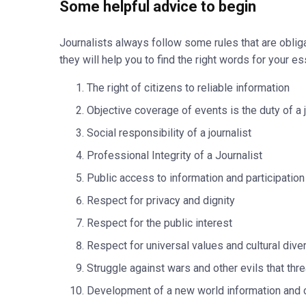
Some helpful advice to begin
Journalists always follow some rules that are obliga
they will help you to find the right words for your es
The right of citizens to reliable information
Objective coverage of events is the duty of a j
Social responsibility of a journalist
Professional Integrity of a Journalist
Public access to information and participation
Respect for privacy and dignity
Respect for the public interest
Respect for universal values and cultural diver
Struggle against wars and other evils that thr
Development of a new world information and 