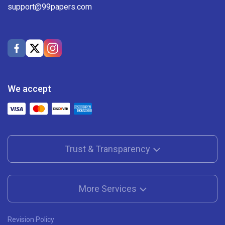
support@99papers.com
We accept
Trust & Transparency
More Services
Revision Policy