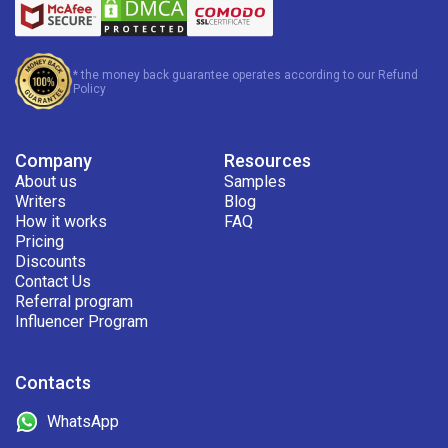
* the money back guarantee operates according to our Refund
Policy
Company
Resources
About us
Samples
Writers
Blog
How it works
FAQ
Pricing
Discounts
Contact Us
Referral program
Influencer Program
Contacts
WhatsApp