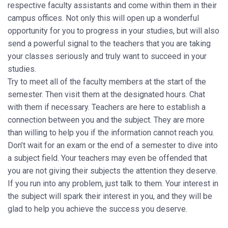
respective faculty assistants and come within them in their
campus offices. Not only this will open up a wonderful
opportunity for you to progress in your studies, but will also
send a powerful signal to the teachers that you are taking
your classes seriously and truly want to succeed in your
studies.
Try to meet all of the faculty members at the start of the
semester. Then visit them at the designated hours. Chat
with them if necessary. Teachers are here to establish a
connection between you and the subject. They are more
than willing to help you if the information cannot reach you.
Don’t wait for an exam or the end of a semester to dive into
a subject field. Your teachers may even be offended that
you are not giving their subjects the attention they deserve.
If you run into any problem, just talk to them. Your interest in
the subject will spark their interest in you, and they will be
glad to help you achieve the success you deserve.