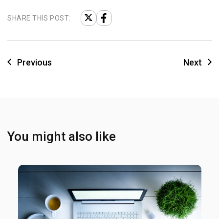
SHARE THIS POST:
Previous
Next
You might also like