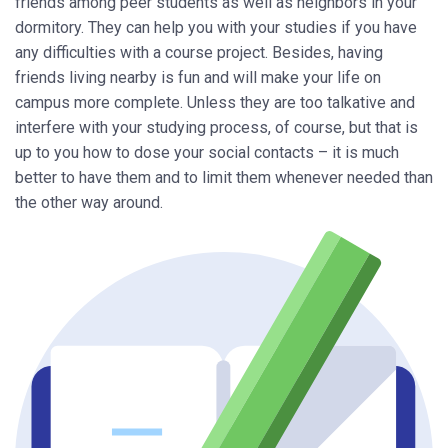
friends among peer students as well as neighbors in your
dormitory. They can help you with your studies if you have
any difficulties with a course project. Besides, having
friends living nearby is fun and will make your life on
campus more complete. Unless they are too talkative and
interfere with your studying process, of course, but that is
up to you how to dose your social contacts – it is much
better to have them and to limit them whenever needed than
the other way around.