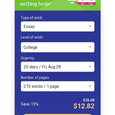
writing help!
Type of work
Essay
College
Urgency
20 days / Fri, Aug 28
Number of pages
275 words / 1 page
$15.08
$12.82