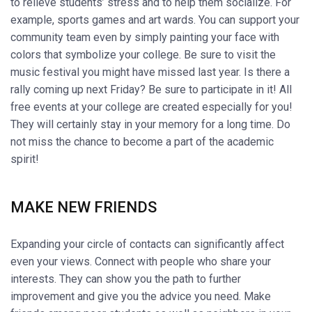
to relieve students’ stress and to help them socialize. For
example, sports games and art wards. You can support your
community team even by simply painting your face with
colors that symbolize your college. Be sure to visit the
music festival you might have missed last year. Is there a
rally coming up next Friday? Be sure to participate in it! All
free events at your college are created especially for you!
They will certainly stay in your memory for a long time. Do
not miss the chance to become a part of the academic
spirit!
MAKE NEW FRIENDS
Expanding your circle of contacts can significantly affect
even your views. Connect with people who share your
interests. They can show you the path to further
improvement and give you the advice you need. Make