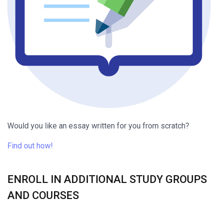
Would you like an essay written for you from scratch?
Find out how!
ENROLL IN ADDITIONAL STUDY GROUPS
AND COURSES