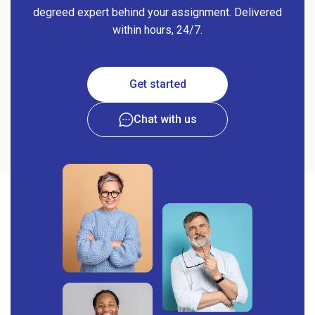
degreed expert behind your assignment. Delivered
within hours, 24/7.
Get started
Chat with us