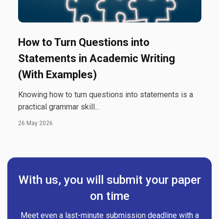
How to Turn Questions into
Statements in Academic Writing
(With Examples)
Knowing how to turn questions into statements is a
practical grammar skill...
26 May 2026
With us, you will submit your paper
on time
Meet even a last-minute submission deadline with a