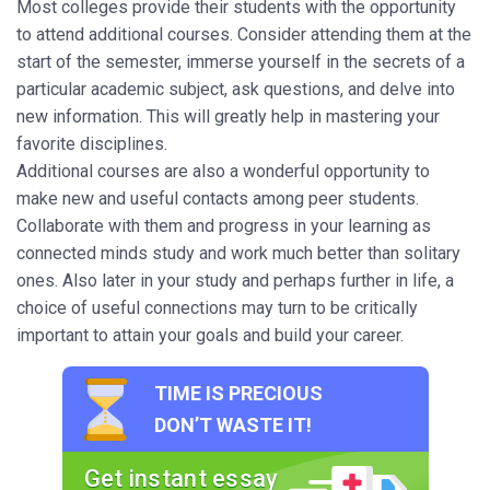
Most colleges provide their students with the opportunity
to attend additional courses. Consider attending them at the
start of the semester, immerse yourself in the secrets of a
particular academic subject, ask questions, and delve into
new information. This will greatly help in mastering your
favorite disciplines.
Additional courses are also a wonderful opportunity to
make new and useful contacts among peer students.
Collaborate with them and progress in your learning as
connected minds study and work much better than solitary
ones. Also later in your study and perhaps further in life, a
choice of useful connections may turn to be critically
important to attain your goals and build your career.
TIME IS PRECIOUS
DON’T WASTE IT!
Get instant essay