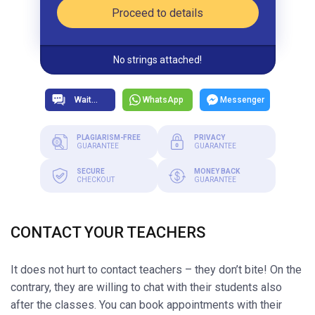
Proceed to details
No strings attached!
WhatsApp
Messenger
PLAGIARISM-FREE
PRIVACY
GUARANTEE
GUARANTEE
SECURE
MONEY BACK
CHECKOUT
GUARANTEE
CONTACT YOUR TEACHERS
It does not hurt to contact teachers – they don’t bite! On the
contrary, they are willing to chat with their students also
after the classes. You can book appointments with their