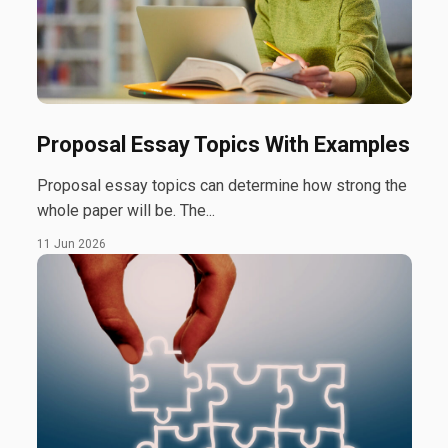
Proposal Essay Topics With Examples
Proposal essay topics can determine how strong the
whole paper will be. The...
11 Jun 2026