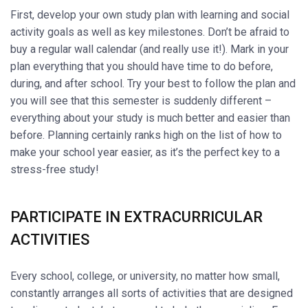
First, develop your own study plan with learning and social
activity goals as well as key milestones. Don’t be afraid to
buy a regular wall calendar (and really use it!). Mark in your
plan everything that you should have time to do before,
during, and after school. Try your best to follow the plan and
you will see that this semester is suddenly different –
everything about your study is much better and easier than
before. Planning certainly ranks high on the list of how to
make your school year easier, as it’s the perfect key to a
stress-free study!
PARTICIPATE IN EXTRACURRICULAR
ACTIVITIES
Every school, college, or university, no matter how small,
constantly arranges all sorts of activities that are designed