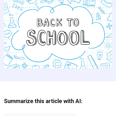
Summarize this article with AI: