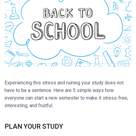
Experiencing this stress and ruining your study does not
have to be a sentence. Here are 5 simple ways how
everyone can start a new semester to make it stress-free,
interesting, and fruitful.
PLAN YOUR STUDY