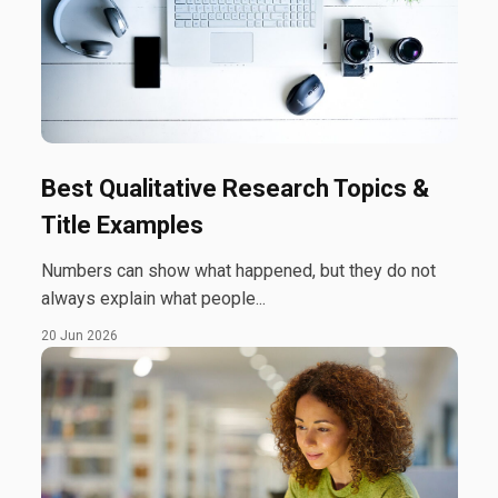
Best Qualitative Research Topics &
Title Examples
Numbers can show what happened, but they do not
always explain what people...
20 Jun 2026