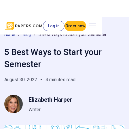
Log in
Order now
/
/
5 Best Ways to Start your Semester
Home
Blog
5 Best Ways to Start your
Semester
August 30, 2022
4 minutes read
Elizabeth Harper
Writer