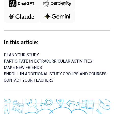
In this article:
PLAN YOUR STUDY
PARTICIPATE IN EXTRACURRICULAR ACTIVITIES
MAKE NEW FRIENDS
ENROLL IN ADDITIONAL STUDY GROUPS AND COURSES
CONTACT YOUR TEACHERS