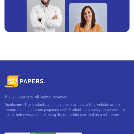
© 2026 99papers. All Rights Reserved
Disclaimer:
The products and services provided by this website are for
research and guidance purposes only. Students are solely responsible for
doing their own work and using the materials provided as a reference.